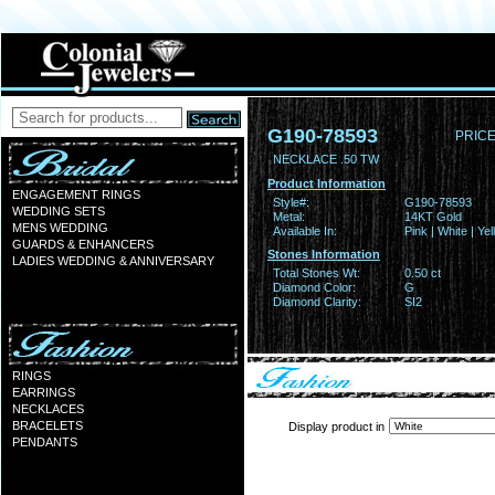
G190-78593
PRICE
NECKLACE .50 TW
Product Information
ENGAGEMENT RINGS
Style#:
G190-78593
WEDDING SETS
Metal:
14KT Gold
MENS WEDDING
Available In:
Pink | White | Ye
GUARDS & ENHANCERS
Stones Information
LADIES WEDDING & ANNIVERSARY
Total Stones Wt:
0.50 ct
Diamond Color:
G
Diamond Clarity:
SI2
RINGS
EARRINGS
NECKLACES
BRACELETS
Display product in
PENDANTS