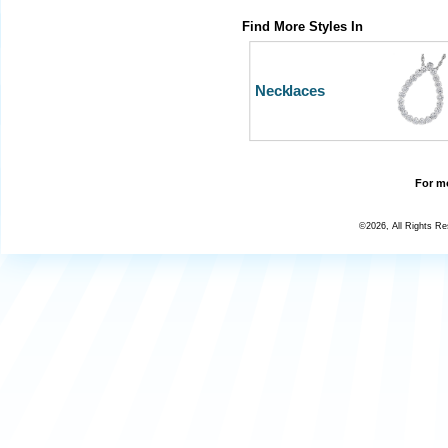
Find More Styles In
Necklaces
For mo
©2026, All Rights R