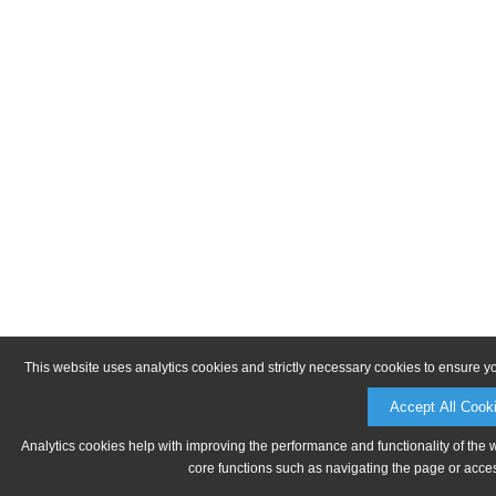
This website uses analytics cookies and strictly necessary cookies to ensure y
Accept All Cook
Analytics cookies help with improving the performance and functionality of the 
core functions such as navigating the page or acces