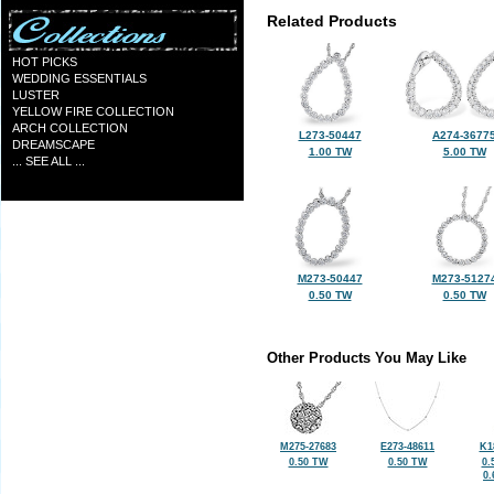
Related Products
HOT PICKS
WEDDING ESSENTIALS
LUSTER
YELLOW FIRE COLLECTION
ARCH COLLECTION
L273-50447
A274-3677
DREAMSCAPE
1.00 TW
5.00 TW
... SEE ALL ...
M273-50447
M273-5127
0.50 TW
0.50 TW
Other Products You May Like
M275-27683
E273-48611
K1
0.50 TW
0.50 TW
0.
0