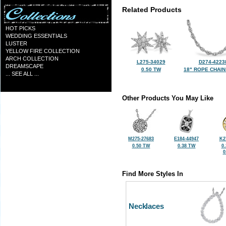
Related Products
HOT PICKS
WEDDING ESSENTIALS
LUSTER
YELLOW FIRE COLLECTION
ARCH COLLECTION
L275-34029
D274-4223
DREAMSCAPE
0.50 TW
18" ROPE CHAIN
... SEE ALL ...
Other Products You May Like
M275-27683
E184-44947
K2
0.50 TW
0.38 TW
0
0
Find More Styles In
Necklaces