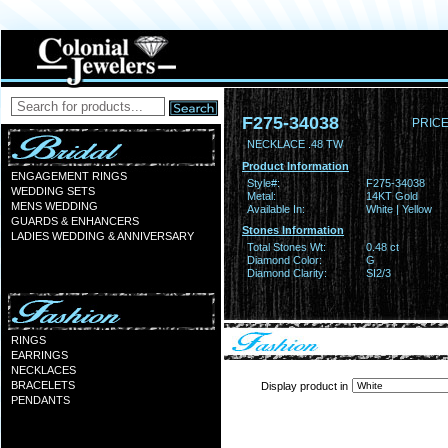
F275-34038
PRICE
NECKLACE .48 TW
Product Information
ENGAGEMENT RINGS
Style#:
F275-34038
WEDDING SETS
Metal:
14KT Gold
MENS WEDDING
Available In:
White | Yellow
GUARDS & ENHANCERS
Stones Information
LADIES WEDDING & ANNIVERSARY
Total Stones Wt:
0.48 ct
Diamond Color:
G
Diamond Clarity:
SI2/3
RINGS
EARRINGS
NECKLACES
BRACELETS
Display product in
PENDANTS