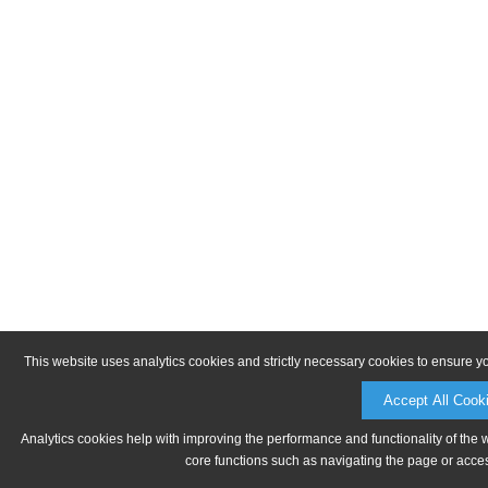
This website uses analytics cookies and strictly necessary cookies to ensure y
Accept All Cook
Analytics cookies help with improving the performance and functionality of the 
core functions such as navigating the page or acces