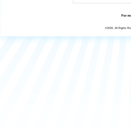
For mo
©2026, All Rights R