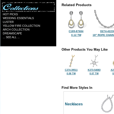
Related Products
HOT PICKS
WEDDING ESSENTIALS
LUSTER
YELLOW FIRE COLLECTION
ARCH COLLECTION
C189-87684
D274-4223
DREAMSCAPE
0.12 TW
18" ROPE CHAIN
... SEE ALL ...
Other Products You May Like
C274-39511
K273-54083
A2
0.08 TW
0.07 TW
0
Find More Styles In
Necklaces