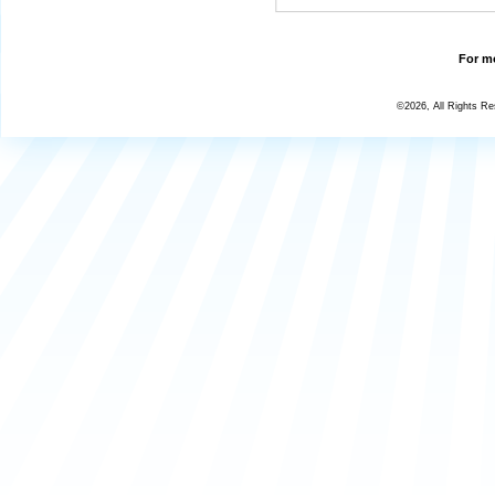
For mo
©2026, All Rights R