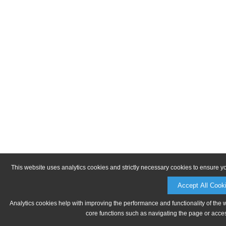
This website uses analytics cookies and strictly necessary cookies to ensure y
Accept All Cook
Analytics cookies help with improving the performance and functionality of the 
core functions such as navigating the page or acces