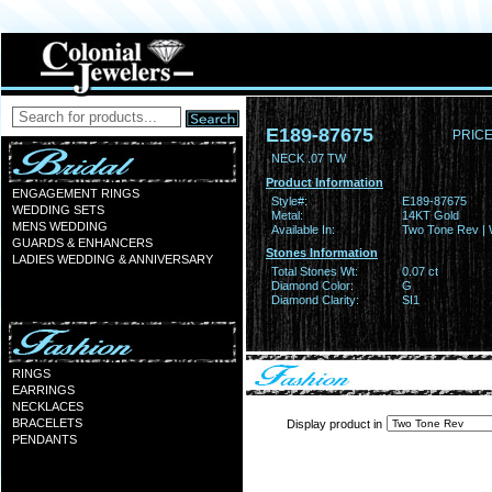
E189-87675
PRICE
NECK .07 TW
Product Information
ENGAGEMENT RINGS
Style#:
E189-87675
WEDDING SETS
Metal:
14KT Gold
MENS WEDDING
Available In:
Two Tone Rev | 
GUARDS & ENHANCERS
Stones Information
LADIES WEDDING & ANNIVERSARY
Total Stones Wt:
0.07 ct
Diamond Color:
G
Diamond Clarity:
SI1
RINGS
EARRINGS
NECKLACES
BRACELETS
Display product in
PENDANTS