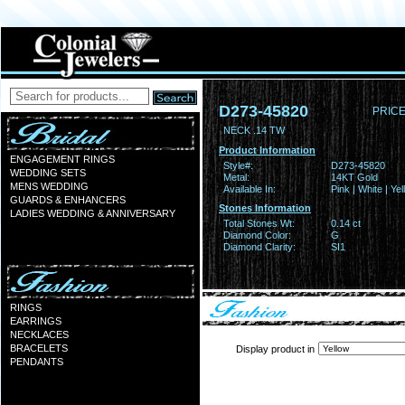
D273-45820
PRICE
NECK .14 TW
Product Information
ENGAGEMENT RINGS
Style#:
D273-45820
WEDDING SETS
Metal:
14KT Gold
MENS WEDDING
Available In:
Pink | White | Ye
GUARDS & ENHANCERS
Stones Information
LADIES WEDDING & ANNIVERSARY
Total Stones Wt:
0.14 ct
Diamond Color:
G
Diamond Clarity:
SI1
RINGS
EARRINGS
NECKLACES
BRACELETS
Display product in
PENDANTS