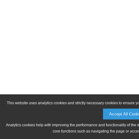
This website uses analytics cookies and strictly necessary cookies to ensure y
Accept All Cook
Analytics cookies help with improving the performance and functionality of the 
core functions such as navigating the page or acces