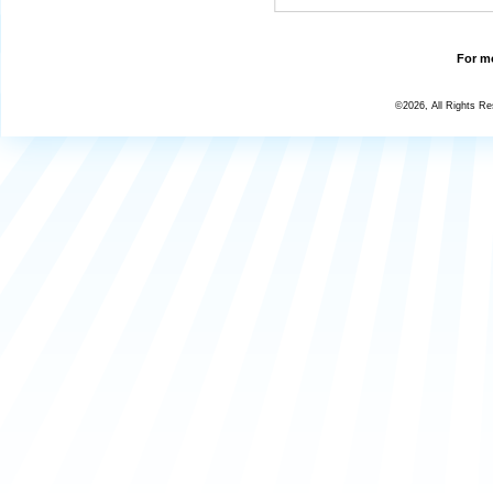
For mo
©2026, All Rights R