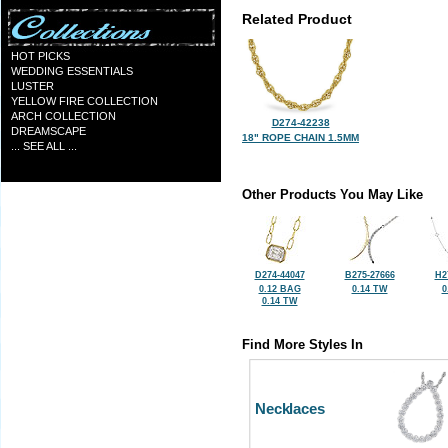
Related Product
HOT PICKS
WEDDING ESSENTIALS
LUSTER
YELLOW FIRE COLLECTION
ARCH COLLECTION
D274-42238
DREAMSCAPE
18" ROPE CHAIN 1.5MM
... SEE ALL ...
Other Products You May Like
D274-44047
B275-27666
H2
0.12 BAG
0.14 TW
0
0.14 TW
Find More Styles In
Necklaces