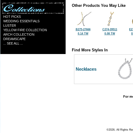
Other Products You May Like
HOT PICKS
WEDDING ESSENTIALS
LUSTER
B275-27666
C274-39511
E2
YELLOW FIRE COLLECTION
0.14 TW
0.08 TW
0
ARCH COLLECTION
DREAMSCAPE
... SEE ALL ...
Find More Styles In
Necklaces
For mo
©2026, All Rights R