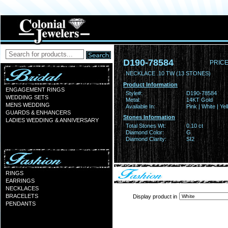
D190-78584
PRICE
NECKLACE .10 TW (13 STONES)
Product Information
ENGAGEMENT RINGS
Style#:
D190-78584
WEDDING SETS
Metal:
14KT Gold
MENS WEDDING
Available In:
Pink | White | Ye
GUARDS & ENHANCERS
Stones Information
LADIES WEDDING & ANNIVERSARY
Total Stones Wt:
0.10 ct
Diamond Color:
G
Diamond Clarity:
SI2
RINGS
EARRINGS
NECKLACES
BRACELETS
Display product in
PENDANTS