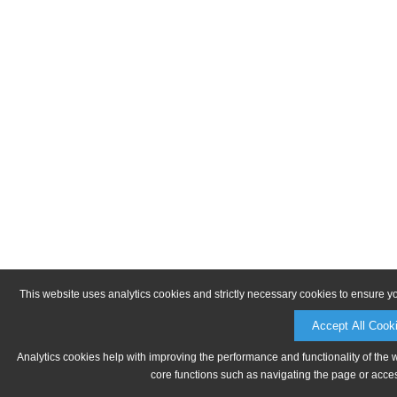
This website uses analytics cookies and strictly necessary cookies to ensure y
Accept All Cook
Analytics cookies help with improving the performance and functionality of the 
core functions such as navigating the page or acces