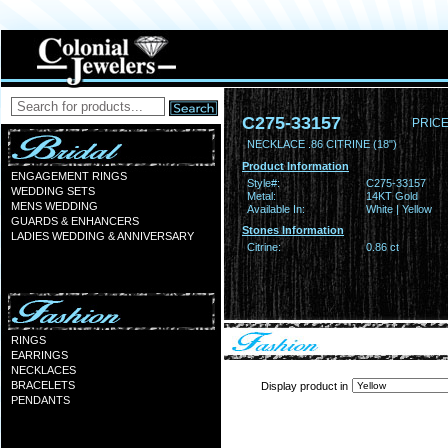
C275-33157
PRICE
NECKLACE .86 CITRINE (18")
Product Information
ENGAGEMENT RINGS
Style#:
C275-33157
WEDDING SETS
Metal:
14KT Gold
MENS WEDDING
Available In:
White | Yellow
GUARDS & ENHANCERS
Stones Information
LADIES WEDDING & ANNIVERSARY
Citrine:
0.86 ct
RINGS
EARRINGS
NECKLACES
BRACELETS
Display product in
PENDANTS