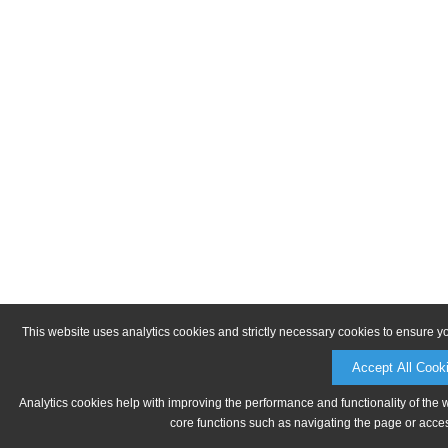
This website uses analytics cookies and strictly necessary cookies to ensure y
Accept All Cook
Analytics cookies help with improving the performance and functionality of the 
core functions such as navigating the page or acces