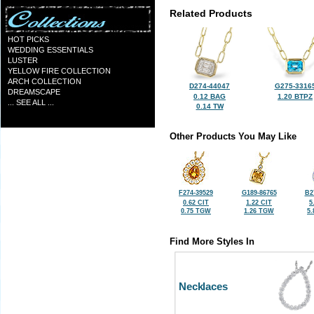
Related Products
HOT PICKS
WEDDING ESSENTIALS
LUSTER
YELLOW FIRE COLLECTION
ARCH COLLECTION
D274-44047
G275-3316
DREAMSCAPE
0.12 BAG
1.20 BTPZ
... SEE ALL ...
0.14 TW
Other Products You May Like
F274-39529
G189-86765
B2
0.62 CIT
1.22 CIT
5
0.75 TGW
1.26 TGW
5
Find More Styles In
Necklaces