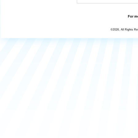
For mo
©2026, All Rights R