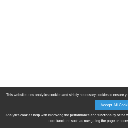
This website uses analytics cookies and strictly necessary cookies to ensure y
Accept All Cook
Analytics cookies help with improving the performance and functionality of the 
core functions such as navigating the page or acces