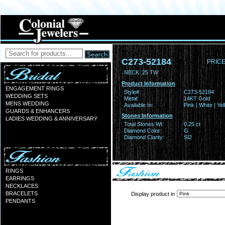
C273-52184
PRICE
NECK .25 TW
Product Information
ENGAGEMENT RINGS
Style#:
C273-52184
WEDDING SETS
Metal:
14KT Gold
MENS WEDDING
Available In:
Pink | White | Ye
GUARDS & ENHANCERS
Stones Information
LADIES WEDDING & ANNIVERSARY
Total Stones Wt:
0.25 ct
Diamond Color:
G
Diamond Clarity:
SI2
RINGS
EARRINGS
NECKLACES
BRACELETS
Display product in
PENDANTS