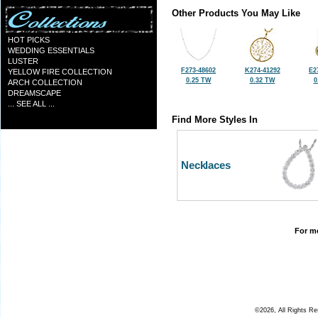
Other Products You May Like
HOT PICKS
WEDDING ESSENTIALS
LUSTER
F273-48602
K274-41292
E2
YELLOW FIRE COLLECTION
0.25 TW
0.32 TW
0
ARCH COLLECTION
DREAMSCAPE
... SEE ALL ...
Find More Styles In
Necklaces
For mo
©2026, All Rights R