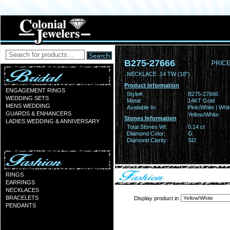
B275-27666
PRICE
NECKLACE .14 TW (18")
Product Information
ENGAGEMENT RINGS
Style#:
B275-27666
WEDDING SETS
Metal:
14KT Gold
MENS WEDDING
Available In:
Pink/White | Whit
GUARDS & ENHANCERS
Yellow/White
Stones Information
LADIES WEDDING & ANNIVERSARY
Total Stones Wt:
0.14 ct
Diamond Color:
G
Diamond Clarity:
SI2
RINGS
EARRINGS
NECKLACES
BRACELETS
Display product in
PENDANTS