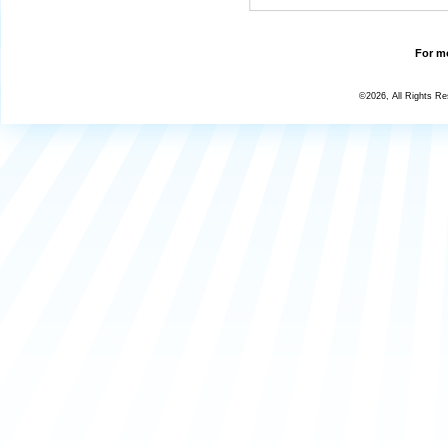
For mo
©2026, All Rights R