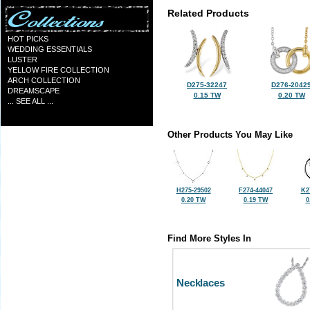
Related Products
HOT PICKS
WEDDING ESSENTIALS
LUSTER
YELLOW FIRE COLLECTION
ARCH COLLECTION
D275-32247
D276-2042
DREAMSCAPE
0.15 TW
0.20 TW
... SEE ALL ...
Other Products You May Like
H275-29502
F274-44047
K2
0.20 TW
0.19 TW
0
Find More Styles In
Necklaces