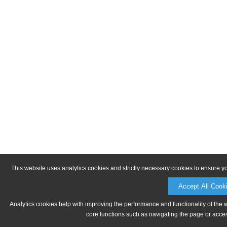
This website uses analytics cookies and strictly necessary cookies to ensure y
Accept All Cook
Analytics cookies help with improving the performance and functionality of the 
core functions such as navigating the page or acces