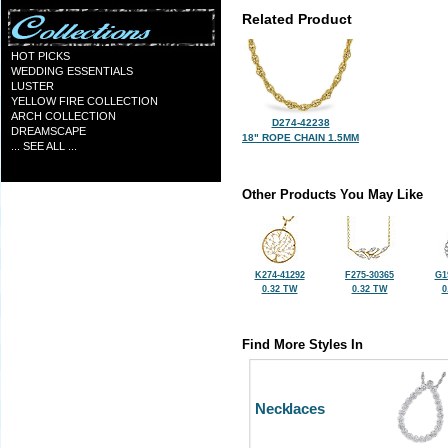
Related Product
HOT PICKS
WEDDING ESSENTIALS
LUSTER
YELLOW FIRE COLLECTION
ARCH COLLECTION
D274-42238
DREAMSCAPE
18" ROPE CHAIN 1.5MM
... SEE ALL ...
Other Products You May Like
K274-41292
F275-30365
G1
0.32 TW
0.32 TW
0
Find More Styles In
Necklaces