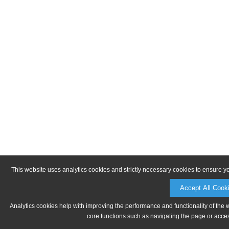
This website uses analytics cookies and strictly necessary cookies to ensure y
Accept All Cook
Analytics cookies help with improving the performance and functionality of the 
core functions such as navigating the page or acces