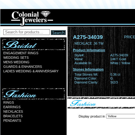
A275-34039
PRICE
NECKLACE .36 TW
Product Information
ENGAGEMENT RINGS
Style#:
A275-34039
WEDDING SETS
Metal:
14KT Gold
MENS WEDDING
Available In:
White | Yellow
GUARDS & ENHANCERS
Stones Information
LADIES WEDDING & ANNIVERSARY
Total Stones Wt:
0.36 ct
Diamond Color:
G
Diamond Clarity:
SI2/3
RINGS
EARRINGS
NECKLACES
BRACELETS
Display product in
PENDANTS