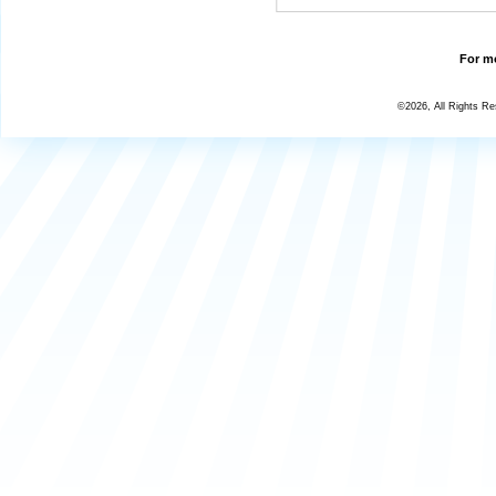
For mo
©2026, All Rights R