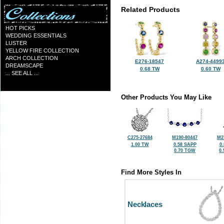
Related Products
HOT PICKS
WEDDING ESSENTIALS
LUSTER
YELLOW FIRE COLLECTION
ARCH COLLECTION
E276-18547
A274-4499
DREAMSCAPE
0.68 TW
0.60 TW
... SEE ALL ...
Other Products You May Like
C275-27684
M190-80447
M2
1.00 TW
0.58 SAPP
0
0.70 TGW
0
Find More Styles In
Necklaces