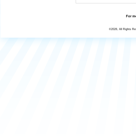
For mo
©2026, All Rights R