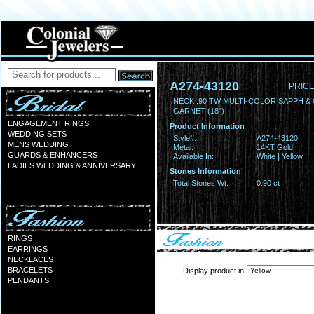
A274-43120
PRICE
NECK .90 TW MULTI-COLOR SAPPH &
GARNET (18")
ENGAGEMENT RINGS
Product Information
WEDDING SETS
Style#:
A274-43120
MENS WEDDING
Metal:
14KT Gold
GUARDS & ENHANCERS
Available In:
White | Yellow
LADIES WEDDING & ANNIVERSARY
Stones Information
Total Stones Wt:
0.90 ct
RINGS
EARRINGS
NECKLACES
BRACELETS
Display product in
PENDANTS