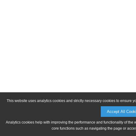
This website uses analytics cookies and strictly necessary cookies to ensure y
Accept All Cook
Analytics cookies help with improving the performance and functionality of the 
core functions such as navigating the page or acces