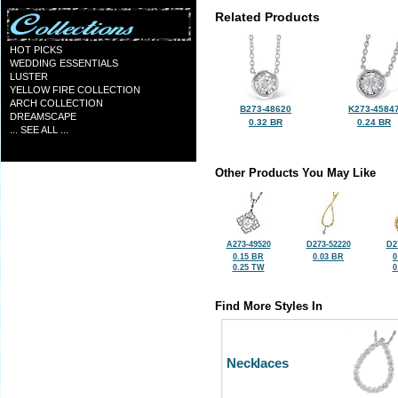
Related Products
HOT PICKS
WEDDING ESSENTIALS
LUSTER
YELLOW FIRE COLLECTION
ARCH COLLECTION
B273-48620
K273-4584
DREAMSCAPE
0.32 BR
0.24 BR
... SEE ALL ...
Other Products You May Like
A273-49520
D273-52220
D2
0.15 BR
0.03 BR
0
0.25 TW
0
Find More Styles In
Necklaces