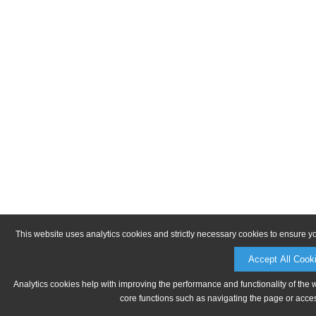
This website uses analytics cookies and strictly necessary cookies to ensure y
Accept All Cook
Analytics cookies help with improving the performance and functionality of the 
core functions such as navigating the page or acces