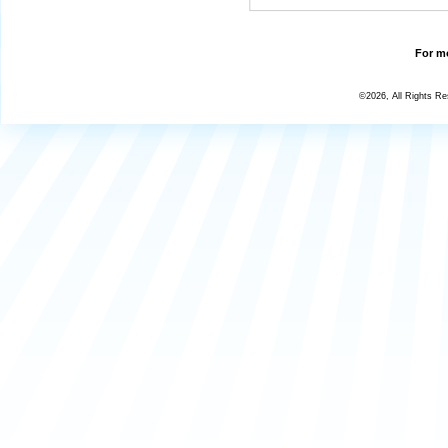
For mo
©2026, All Rights R