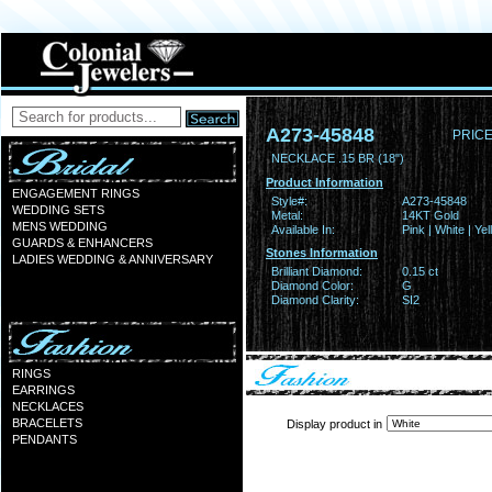
A273-45848
PRICE
NECKLACE .15 BR (18")
Product Information
ENGAGEMENT RINGS
Style#:
A273-45848
WEDDING SETS
Metal:
14KT Gold
MENS WEDDING
Available In:
Pink | White | Ye
GUARDS & ENHANCERS
Stones Information
LADIES WEDDING & ANNIVERSARY
Brilliant Diamond:
0.15 ct
Diamond Color:
G
Diamond Clarity:
SI2
RINGS
EARRINGS
NECKLACES
BRACELETS
Display product in
PENDANTS