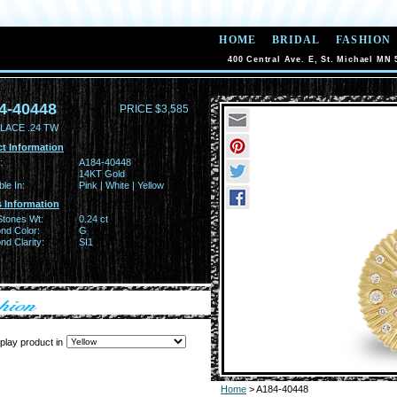
HOME
BRIDAL
FASHION
400 Central Ave. E, St. Michael MN 
4-40448
PRICE $3,585
LACE .24 TW
t Information
:
A184-40448
14KT Gold
ble In:
Pink | White | Yellow
 Information
Stones Wt:
0.24 ct
nd Color:
G
d Clarity:
SI1
play product in
Home
> A184-40448