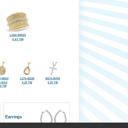
L184-38565
0.67 TW
-38610
C274-42220
M274-36765
0 BAG
0.25 TW
0.25 TW
23 TW
Earrings