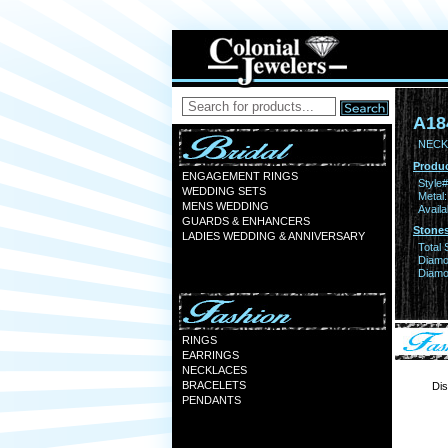
A18
NECK
Produc
ENGAGEMENT RINGS
Style#
WEDDING SETS
Metal:
MENS WEDDING
Availa
GUARDS & ENHANCERS
Stones
LADIES WEDDING & ANNIVERSARY
Total 
Diamo
Diamon
RINGS
EARRINGS
NECKLACES
BRACELETS
Dis
PENDANTS