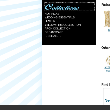
Rela
HOT PICKS
WEDDING ESSENTIALS
LUSTER
YELLOW FIRE COLLECTION
ARCH COLLECTION
M
DREAMSCAPE
... SEE ALL ...
Other
K274
0.3
Find 
Ne