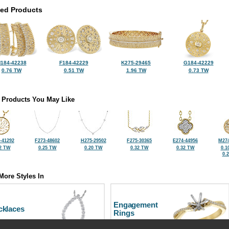
ted Products
184-42238
F184-42229
K275-29465
G184-42229
0.76 TW
0.51 TW
1.96 TW
0.73 TW
 Products You May Like
-41292
F273-48602
H275-29502
F275-30365
E274-44956
M274
2 TW
0.25 TW
0.20 TW
0.32 TW
0.32 TW
0.1
0.
More Styles In
Engagement
cklaces
Rings