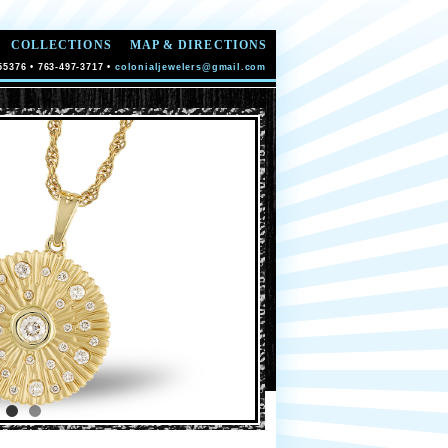
COLLECTIONS
MAP & DIRECTIONS
55376 • 763-497-3717 •
colonialjewelers@gmail.com