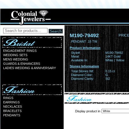
M190-79492
PRICE
PENDANT .15 TW
Product Information
ENGAGEMENT RINGS
Style#:
M190-79492
WEDDING SETS
Metal:
14KT Gold
MENS WEDDING
Available In:
White | Yellow
GUARDS & ENHANCERS
Stones Information
LADIES WEDDING & ANNIVERSARY
Total Stones Wt:
0.15 ct
Diamond Color:
G
Diamond Clarity:
SI2
RINGS
EARRINGS
NECKLACES
BRACELETS
Display product in
PENDANTS