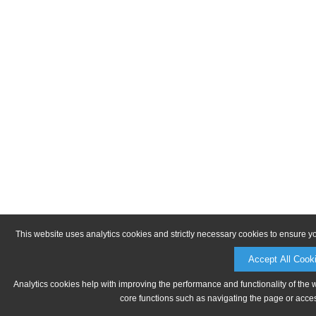
This website uses analytics cookies and strictly necessary cookies to ensure y
Accept All Cook
Analytics cookies help with improving the performance and functionality of the 
core functions such as navigating the page or acces