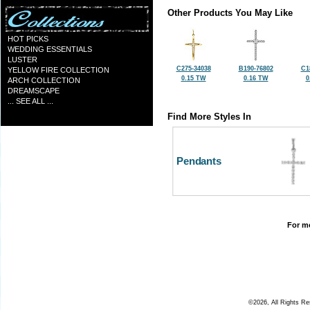
Other Products You May Like
HOT PICKS
WEDDING ESSENTIALS
LUSTER
C275-34038
B190-76802
C1
YELLOW FIRE COLLECTION
0.15 TW
0.16 TW
0
ARCH COLLECTION
DREAMSCAPE
... SEE ALL ...
Find More Styles In
Pendants
For mo
©2026, All Rights R