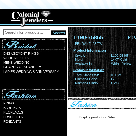
L190-75865
PRI
PENDANT .03 TW
Product Information
ENGAGEMENT RINGS
Style#:
L190-75865
WEDDING SETS
Metal:
14KT Gold
MENS WEDDING
Available In:
White | Yellow
GUARDS & ENHANCERS
Stones Information
LADIES WEDDING & ANNIVERSARY
Total Stones Wt:
0.03 ct
Diamond Color:
G
Diamond Clarity:
SI2/3
RINGS
EARRINGS
NECKLACES
BRACELETS
Display product in
PENDANTS