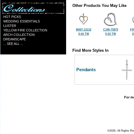
Other Products You May Like
HOT PICKS
WEDDING ESSENTIALS
LUSTER
M007-13110
C190-75875
F0
YELLOW FIRE COLLECTION
0.04 TW
0.03 TW
0
ARCH COLLECTION
DREAMSCAPE
... SEE ALL ...
Find More Styles In
Pendants
For mo
©2026, All Rights R