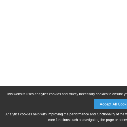
This website uses analytics cookies and strictly necessary cookies to ensure y
Accept All Cook
Analytics cookies help with improving the performance and functionality of the 
core functions such as navigating the page or acces