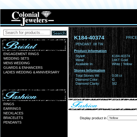
K184-40374
PRICE
PENDANT .08 TW
Product Information
ENGAGEMENT RINGS
Style#:
K184-40374
WEDDING SETS
Metal:
14KT Gold
MENS WEDDING
Available In:
White | Yellow
GUARDS & ENHANCERS
Stones Information
LADIES WEDDING & ANNIVERSARY
Total Stones Wt:
0.08 ct
Diamond Color:
G
Diamond Clarity:
SI2
RINGS
EARRINGS
NECKLACES
BRACELETS
Display product in
PENDANTS