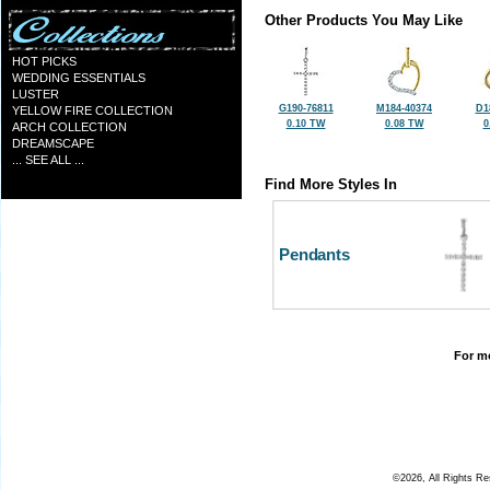
Other Products You May Like
HOT PICKS
WEDDING ESSENTIALS
LUSTER
G190-76811
M184-40374
D1
YELLOW FIRE COLLECTION
0.10 TW
0.08 TW
0
ARCH COLLECTION
DREAMSCAPE
... SEE ALL ...
Find More Styles In
Pendants
For mo
©2026, All Rights R