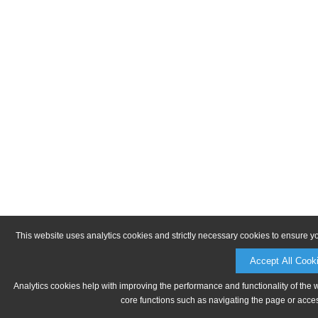
This website uses analytics cookies and strictly necessary cookies to ensure y
Accept All Cook
Analytics cookies help with improving the performance and functionality of the 
core functions such as navigating the page or acces