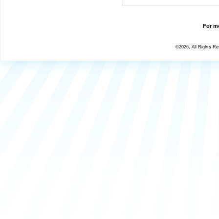
For mo
©2026, All Rights R