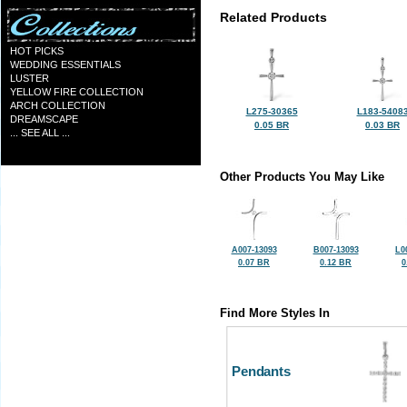
Related Products
HOT PICKS
WEDDING ESSENTIALS
LUSTER
YELLOW FIRE COLLECTION
ARCH COLLECTION
L275-30365
L183-5408
DREAMSCAPE
0.05 BR
0.03 BR
... SEE ALL ...
Other Products You May Like
A007-13093
B007-13093
L0
0.07 BR
0.12 BR
0
Find More Styles In
Pendants