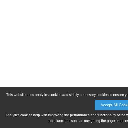
This website uses analytics cookies and strictly necessary cookies to ensure y
Accept All Cook
Analytics cookies help with improving the performance and functionality of the 
core functions such as navigating the page or acces