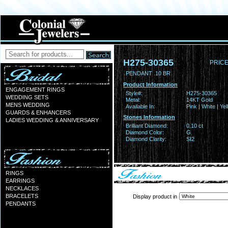
H275-30365
PRICE
PENDANT .10 BR
Product Information
ENGAGEMENT RINGS
Style#:
H275-30365
WEDDING SETS
Metal:
14KT Gold
MENS WEDDING
Available In:
Pink | White | Ye
GUARDS & ENHANCERS
Stones Information
LADIES WEDDING & ANNIVERSARY
Brilliant Diamond:
0.10 ct
Diamond Color:
G
Diamond Clarity:
SI2
RINGS
EARRINGS
NECKLACES
BRACELETS
Display product in
PENDANTS