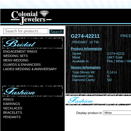
G274-42211
PRICE
PENDANT .14 TW
Product Information
ENGAGEMENT RINGS
Style#:
G274-42211
WEDDING SETS
Metal:
14KT Gold
MENS WEDDING
Available In:
Pink | White | Ye
GUARDS & ENHANCERS
Stones Information
LADIES WEDDING & ANNIVERSARY
Total Stones Wt:
0.14 ct
Diamond Color:
G
Diamond Clarity:
SI2
RINGS
EARRINGS
NECKLACES
BRACELETS
Display product in
PENDANTS