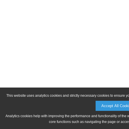
This website uses analytics cookies and strictly necessary cookies to ensure y
Accept All Cook
Analytics cookies help with improving the performance and functionality of the 
core functions such as navigating the page or acces