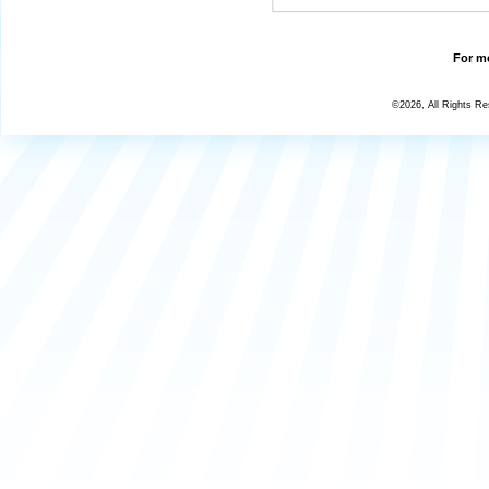
For mo
©2026, All Rights R