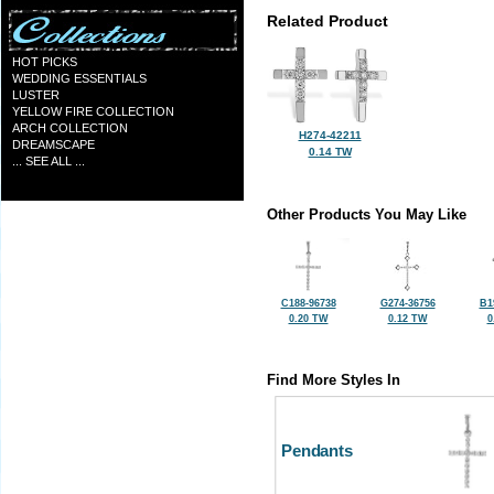
Related Product
HOT PICKS
WEDDING ESSENTIALS
LUSTER
YELLOW FIRE COLLECTION
ARCH COLLECTION
H274-42211
DREAMSCAPE
0.14 TW
... SEE ALL ...
Other Products You May Like
C188-96738
G274-36756
B1
0.20 TW
0.12 TW
0
Find More Styles In
Pendants