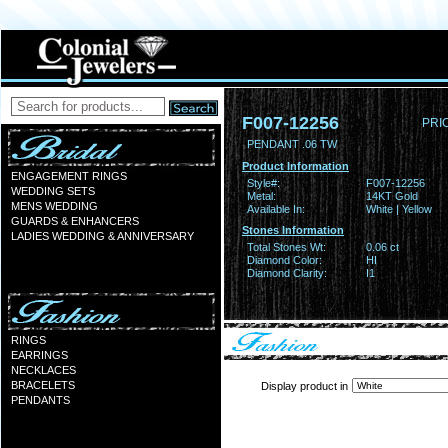
F007-12256
PRI
PENDANT .06 TW
Product Information
ENGAGEMENT RINGS
Style#:
F007-12256
WEDDING SETS
Metal:
14KT Gold
MENS WEDDING
Available In:
White | Yellow
GUARDS & ENHANCERS
Stones Information
LADIES WEDDING & ANNIVERSARY
Total Stones Wt:
0.06 ct
Diamond Color:
HI
Diamond Clarity:
I1
RINGS
EARRINGS
NECKLACES
BRACELETS
Display product in
PENDANTS