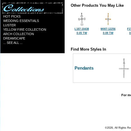
Other Products You May Like
HOT PICKS
WEDDING ESSENTIALS
LUSTER
L187-10438
M007-12256
F2
YELLOW FIRE COLLECTION
0.05 TW
0.09 TW
0
ARCH COLLECTION
DREAMSCAPE
... SEE ALL ...
Find More Styles In
Pendants
For mo
©2026, All Rights R