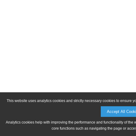
This website uses analytics cookies and strictly necessary cookies to ensure y
Accept All Cook
Analytics cookies help with improving the performance and functionality of the 
core functions such as navigating the page or acces