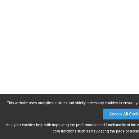
This website uses analytics cookies and strictly necessary cookies to ensure y
Accept All Cook
Analytics cookies help with improving the performance and functionality of the 
core functions such as navigating the page or acces