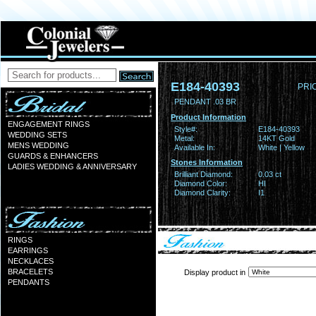
E184-40393
PRI
PENDANT .03 BR
Product Information
ENGAGEMENT RINGS
Style#:
E184-40393
WEDDING SETS
Metal:
14KT Gold
MENS WEDDING
Available In:
White | Yellow
GUARDS & ENHANCERS
Stones Information
LADIES WEDDING & ANNIVERSARY
Brilliant Diamond:
0.03 ct
Diamond Color:
HI
Diamond Clarity:
I1
RINGS
EARRINGS
NECKLACES
BRACELETS
Display product in
PENDANTS