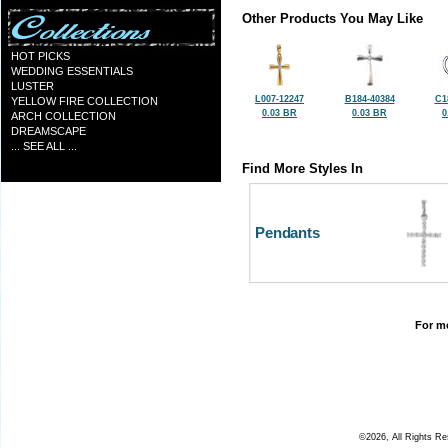
Other Products You May Like
HOT PICKS
WEDDING ESSENTIALS
LUSTER
L007-12247
B184-40384
C1
YELLOW FIRE COLLECTION
0.03 BR
0.03 BR
0
ARCH COLLECTION
DREAMSCAPE
... SEE ALL ...
Find More Styles In
Pendants
For mo
©2026, All Rights R