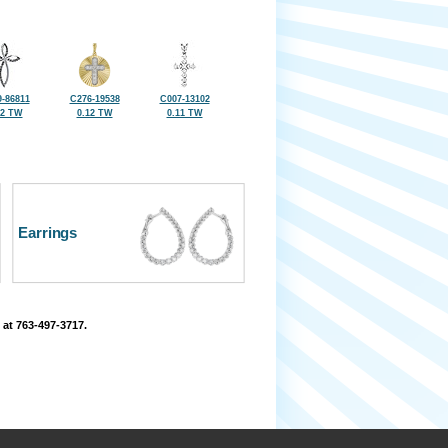
-86811
C276-19538
C007-13102
12 TW
0.12 TW
0.11 TW
Earrings
 at 763-497-3717.