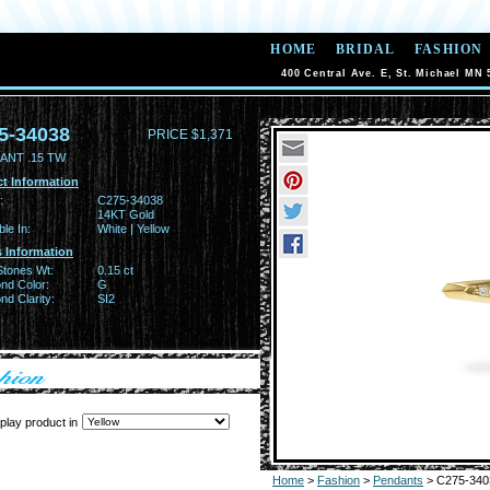
HOME
BRIDAL
FASHION
400 Central Ave. E, St. Michael MN 
5-34038
PRICE $1,371
ANT .15 TW
t Information
:
C275-34038
14KT Gold
ble In:
White | Yellow
 Information
Stones Wt:
0.15 ct
nd Color:
G
d Clarity:
SI2
play product in
Home
>
Fashion
>
Pendants
> C275-340