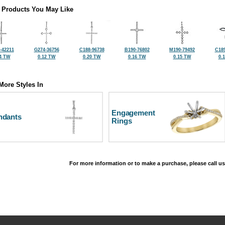
 Products You May Like
-42211
G274-36756
C188-96738
B190-76802
M190-79492
C189
4 TW
0.12 TW
0.20 TW
0.16 TW
0.15 TW
0.
More Styles In
Engagement
ndants
Rings
For more information or to make a purchase, please call us
©2026, All Rights Reserved •
Terms and Conditions
•
Privacy Policy