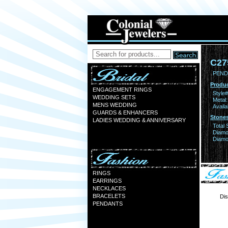
C27
PEND
Produc
ENGAGEMENT RINGS
Style#
WEDDING SETS
Metal:
MENS WEDDING
Availa
GUARDS & ENHANCERS
Stones
LADIES WEDDING & ANNIVERSARY
Total 
Diamo
Diamon
RINGS
EARRINGS
NECKLACES
BRACELETS
Dis
PENDANTS