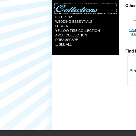
Other
HOT PICKS
WEDDING ESSENTIALS
LUSTER
G274
YELLOW FIRE COLLECTION
0.1
ARCH COLLECTION
DREAMSCAPE
... SEE ALL ...
Find 
Pe