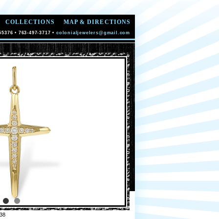
COLLECTIONS
MAP & DIRECTIONS
55376 • 763-497-3717 •
colonialjewelers@gmail.com
38