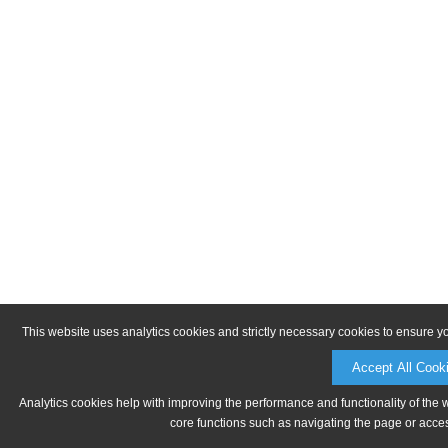
This website uses analytics cookies and strictly necessary cookies to ensure y
Accept All Cook
Analytics cookies help with improving the performance and functionality of the 
core functions such as navigating the page or acces