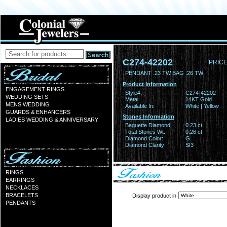
C274-42202
PRICE
PENDANT .23 TW BAG .26 TW
Product Information
ENGAGEMENT RINGS
Style#:
C274-42202
WEDDING SETS
Metal:
14KT Gold
MENS WEDDING
Available In:
White | Yellow
GUARDS & ENHANCERS
Stones Information
LADIES WEDDING & ANNIVERSARY
Baguette Diamond:
0.23 ct
Total Stones Wt:
0.26 ct
Diamond Color:
G
Diamond Clarity:
SI3
RINGS
EARRINGS
NECKLACES
BRACELETS
Display product in
PENDANTS