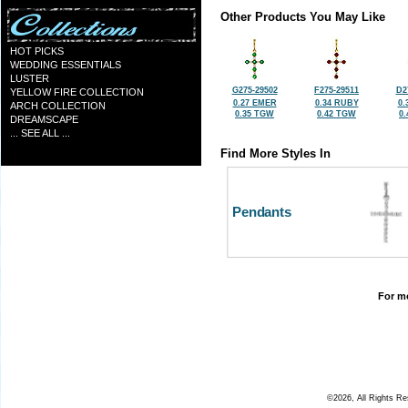
Other Products You May Like
HOT PICKS
WEDDING ESSENTIALS
LUSTER
G275-29502
F275-29511
D2
YELLOW FIRE COLLECTION
0.27 EMER
0.34 RUBY
0.
ARCH COLLECTION
0.35 TGW
0.42 TGW
0
DREAMSCAPE
... SEE ALL ...
Find More Styles In
Pendants
For mo
©2026, All Rights R