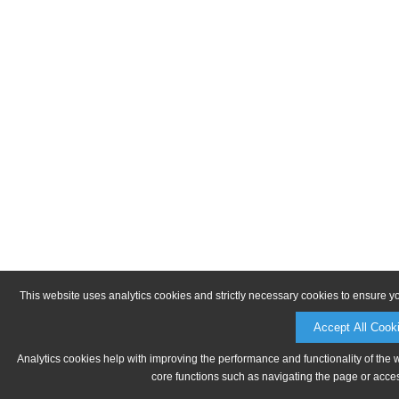
This website uses analytics cookies and strictly necessary cookies to ensure y
Accept All Cook
Analytics cookies help with improving the performance and functionality of the 
core functions such as navigating the page or acces