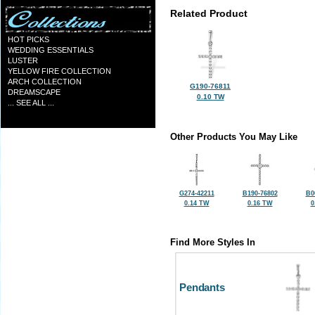
Related Product
HOT PICKS
WEDDING ESSENTIALS
LUSTER
YELLOW FIRE COLLECTION
ARCH COLLECTION
G190-76811
DREAMSCAPE
0.10 TW
... SEE ALL ...
Other Products You May Like
G274-42211
B190-76802
B0
0.14 TW
0.16 TW
0
Find More Styles In
Pendants