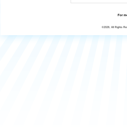
For mo
©2026, All Rights R