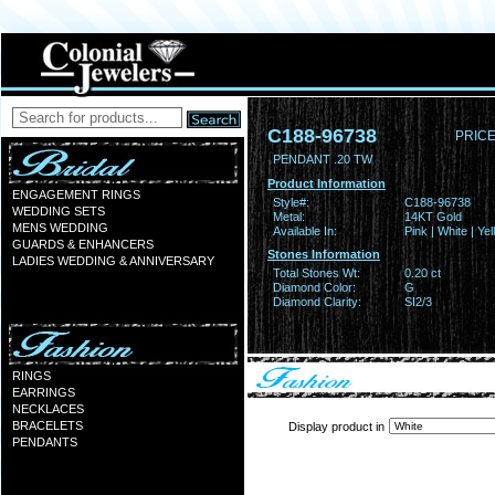
C188-96738
PRICE
PENDANT .20 TW
Product Information
ENGAGEMENT RINGS
Style#:
C188-96738
WEDDING SETS
Metal:
14KT Gold
MENS WEDDING
Available In:
Pink | White | Ye
GUARDS & ENHANCERS
Stones Information
LADIES WEDDING & ANNIVERSARY
Total Stones Wt:
0.20 ct
Diamond Color:
G
Diamond Clarity:
SI2/3
RINGS
EARRINGS
NECKLACES
BRACELETS
Display product in
PENDANTS