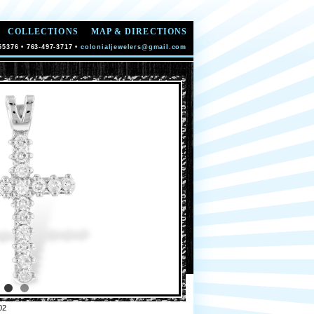
COLLECTIONS
MAP & DIRECTIONS
55376 • 763-497-3717 •
colonialjewelers@gmail.com
02