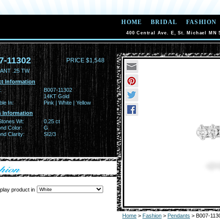
HOME
BRIDAL
FASHION
400 Central Ave. E, St. Michael MN 
7-11302
PRICE $1,548
ANT .25 TW
t Information
:
B007-11302
14KT Gold
ble In:
Pink | White | Yellow
 Information
Stones Wt:
0.25 ct
nd Color:
G
d Clarity:
SI2/3
play product in
Home
>
Fashion
>
Pendants
> B007-113