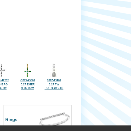
-42202
G275-29502
F007-13102
3 BAG
0.27 EMER
0.27 TW
26 TW
0.35 TGW
FOR 0.40 CTR
Rings