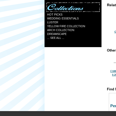
Rela
HOT PICKS
WEDDING ESSENTIALS
LUSTER
YELLOW FIRE COLLECTION
ARCH COLLECTION
C
DREAMSCAPE
... SEE ALL ...
Other
C188
0.2
Find 
Pe