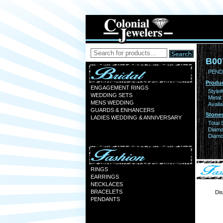
B00
PEND
Produc
ENGAGEMENT RINGS
Style#
WEDDING SETS
Metal:
MENS WEDDING
Availa
GUARDS & ENHANCERS
Stones
LADIES WEDDING & ANNIVERSARY
Total 
Diamo
Diamon
RINGS
EARRINGS
NECKLACES
BRACELETS
Dis
PENDANTS