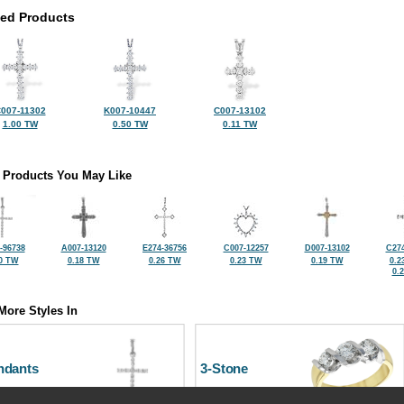
ted Products
007-11302
K007-10447
C007-13102
1.00 TW
0.50 TW
0.11 TW
 Products You May Like
-96738
A007-13120
E274-36756
C007-12257
D007-13102
C274
0 TW
0.18 TW
0.26 TW
0.23 TW
0.19 TW
0.2
0.
More Styles In
ndants
3-Stone