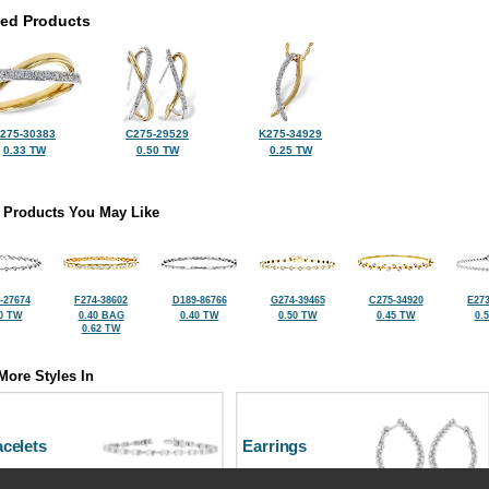
ted Products
275-30383
C275-29529
K275-34929
0.33 TW
0.50 TW
0.25 TW
 Products You May Like
-27674
F274-38602
D189-86766
G274-39465
C275-34920
E273
0 TW
0.40 BAG
0.40 TW
0.50 TW
0.45 TW
0.
0.62 TW
More Styles In
celets
Earrings