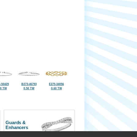
-50429
B273-46793
E275-34056
50 TW
0.50 TW
0.60 TW
Guards &
Enhancers