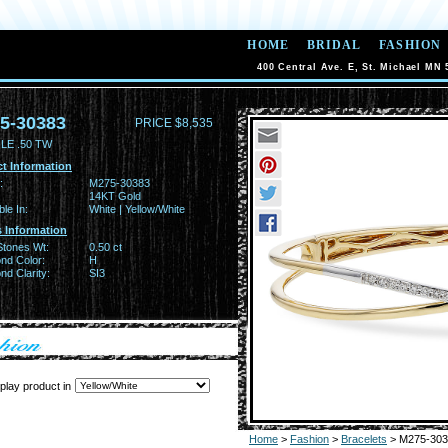
HOME
BRIDAL
FASHION
400 Central Ave. E, St. Michael MN 
5-30383
PRICE $8,535
LE .50 TW
t Information
:
M275-30383
14KT Gold
ble In:
White | Yellow/White
 Information
Stones Wt:
0.50 ct
nd Color:
H
d Clarity:
SI3
play product in
Home
>
Fashion
>
Bracelets
> M275-303