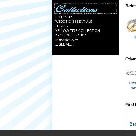
Rela
HOT PICKS
WEDDING ESSENTIALS
LUSTER
YELLOW FIRE COLLECTION
ARCH COLLECTION
K
DREAMSCAPE
... SEE ALL ...
Other
H275
0.7
Find 
Bra