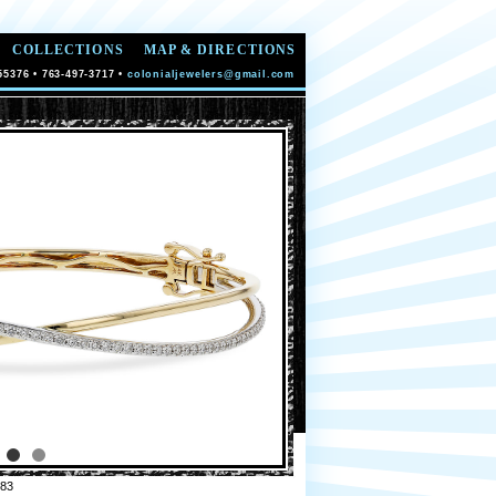
COLLECTIONS
MAP & DIRECTIONS
55376 • 763-497-3717 •
colonialjewelers@gmail.com
83