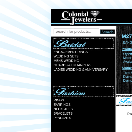
M27
BANG
Produc
ENGAGEMENT RINGS
Style#
WEDDING SETS
Metal:
MENS WEDDING
Availa
GUARDS & ENHANCERS
Stones
LADIES WEDDING & ANNIVERSARY
Total 
Diamo
Diamon
RINGS
EARRINGS
NECKLACES
BRACELETS
Dis
PENDANTS