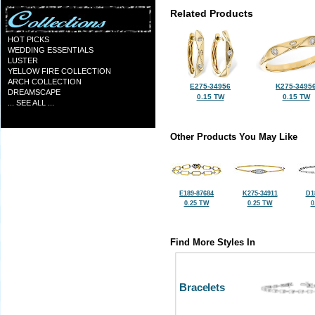
Related Products
HOT PICKS
WEDDING ESSENTIALS
LUSTER
YELLOW FIRE COLLECTION
ARCH COLLECTION
E275-34956
K275-3495
DREAMSCAPE
0.15 TW
0.15 TW
... SEE ALL ...
Other Products You May Like
E189-87684
K275-34911
D1
0.25 TW
0.25 TW
0
Find More Styles In
Bracelets