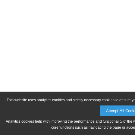
This website uses analytics cookies and strictly necessary cookies to ensure y
Accept All Cook
Analytics cookies help with improving the performance and functionality of the 
core functions such as navigating the page or acces