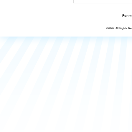
For mo
©2026, All Rights R