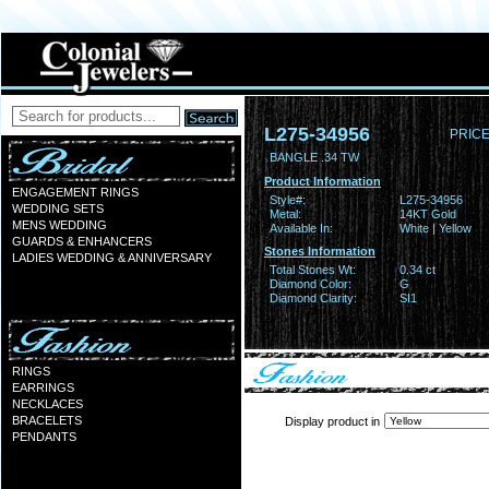
L275-34956
PRICE
BANGLE .34 TW
Product Information
ENGAGEMENT RINGS
Style#:
L275-34956
WEDDING SETS
Metal:
14KT Gold
MENS WEDDING
Available In:
White | Yellow
GUARDS & ENHANCERS
Stones Information
LADIES WEDDING & ANNIVERSARY
Total Stones Wt:
0.34 ct
Diamond Color:
G
Diamond Clarity:
SI1
RINGS
EARRINGS
NECKLACES
BRACELETS
Display product in
PENDANTS