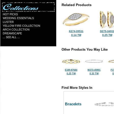
Related Products
HOT PICKS
WEDDING ESSENTIALS
LUSTER
YELLOW FIRE COLLECTION
ARCH COLLECTION
K274-39511
D275-3491
DREAMSCAPE
0.14 TW
0.25 TW
... SEE ALL ...
Other Products You May Like
E189-87684
M273-45901
F2
0.25 TW
0.33 TW
0
Find More Styles In
Bracelets