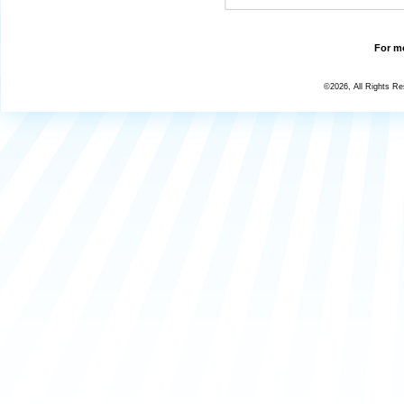
For mo
©2026, All Rights R