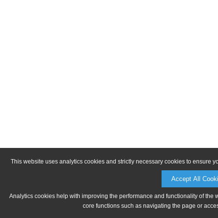
This website uses analytics cookies and strictly necessary cookies to ensure y
Accept All Cook
Analytics cookies help with improving the performance and functionality of the 
core functions such as navigating the page or acces