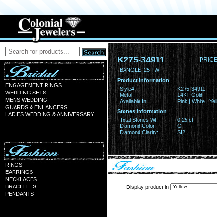
K275-34911
PRICE
BANGLE .25 TW
Product Information
ENGAGEMENT RINGS
Style#:
K275-34911
WEDDING SETS
Metal:
14KT Gold
MENS WEDDING
Available In:
Pink | White | Ye
GUARDS & ENHANCERS
Stones Information
LADIES WEDDING & ANNIVERSARY
Total Stones Wt:
0.25 ct
Diamond Color:
G
Diamond Clarity:
SI2
RINGS
EARRINGS
NECKLACES
BRACELETS
Display product in
PENDANTS