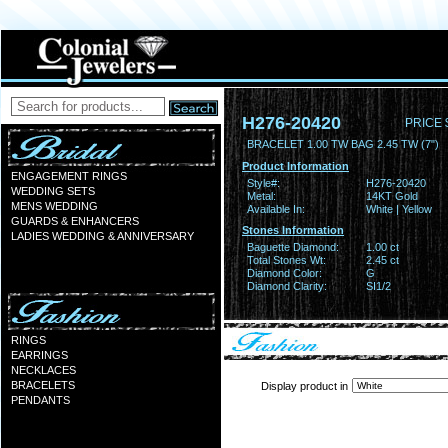
H276-20420
PRICE 
BRACELET 1.00 TW BAG 2.45 TW (7")
Product Information
ENGAGEMENT RINGS
Style#:
H276-20420
WEDDING SETS
Metal:
14KT Gold
MENS WEDDING
Available In:
White | Yellow
GUARDS & ENHANCERS
Stones Information
LADIES WEDDING & ANNIVERSARY
Baguette Diamond:
1.00 ct
Total Stones Wt:
2.45 ct
Diamond Color:
G
Diamond Clarity:
SI1/2
RINGS
EARRINGS
NECKLACES
BRACELETS
Display product in
PENDANTS