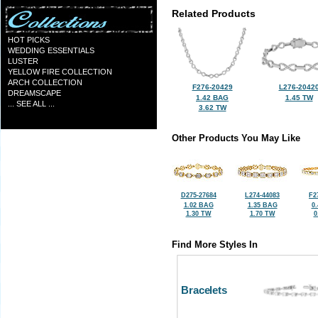
Related Products
HOT PICKS
WEDDING ESSENTIALS
LUSTER
YELLOW FIRE COLLECTION
ARCH COLLECTION
F276-20429
L276-2042
DREAMSCAPE
1.42 BAG
1.45 TW
... SEE ALL ...
3.62 TW
Other Products You May Like
D275-27684
L274-44083
F2
1.02 BAG
1.35 BAG
0
1.30 TW
1.70 TW
0
Find More Styles In
Bracelets