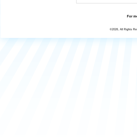
For mo
©2026, All Rights R