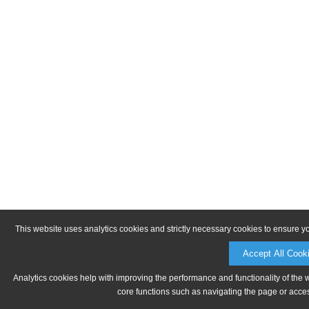
This website uses analytics cookies and strictly necessary cookies to ensure y
Accept All Cook
Analytics cookies help with improving the performance and functionality of the 
core functions such as navigating the page or acces