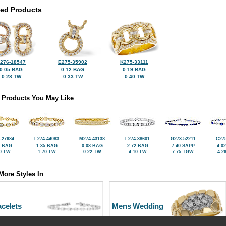
ted Products
276-18547
E275-35902
K275-33111
0.05 BAG
0.12 BAG
0.19 BAG
0.28 TW
0.33 TW
0.40 TW
 Products You May Like
-27684
L274-44083
M274-43138
L274-38601
G273-52211
C275
2 BAG
1.35 BAG
0.08 BAG
2.72 BAG
7.40 SAPP
4.0
0 TW
1.70 TW
0.22 TW
4.10 TW
7.75 TGW
4.2
More Styles In
celets
Mens Wedding