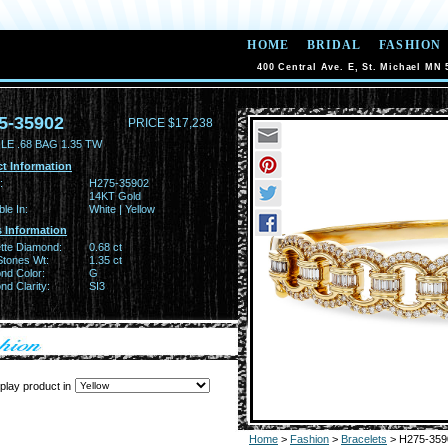
HOME
BRIDAL
FASHION
400 Central Ave. E, St. Michael MN 
5-35902
PRICE $17,238
E .68 BAG 1.35 TW
t Information
:
H275-35902
14KT Gold
ble In:
White | Yellow
 Information
tte Diamond:
0.68 ct
Stones Wt:
1.35 ct
nd Color:
G
d Clarity:
SI3
play product in
Home
>
Fashion
>
Bracelets
> H275-359