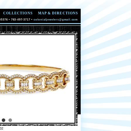
COLLECTIONS
MAP & DIRECTIONS
55376 • 763-497-3717 •
colonialjewelers@gmail.com
02