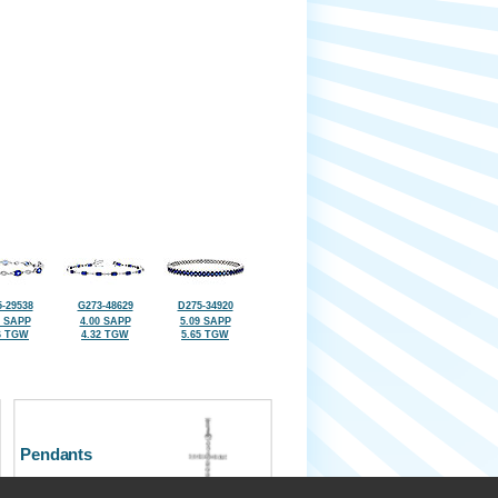
-29538
G273-48629
D275-34920
2 SAPP
4.00 SAPP
5.09 SAPP
6 TGW
4.32 TGW
5.65 TGW
Pendants