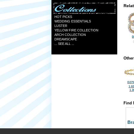
Rela
HOT PICKS
WEDDING ESSENTIALS
LUSTER
YELLOW FIRE COLLECTION
ARCH COLLECTION
D
DREAMSCAPE
... SEE ALL ...
Other
D275
1.0
1.3
Find 
Bra