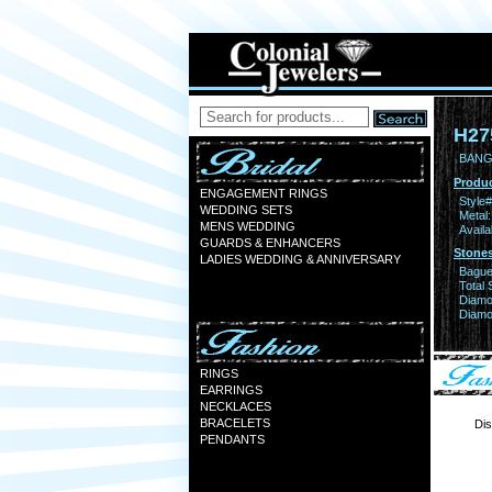
H27
BANGL
Produc
ENGAGEMENT RINGS
Style#
WEDDING SETS
Metal:
MENS WEDDING
Availa
GUARDS & ENHANCERS
Stones
LADIES WEDDING & ANNIVERSARY
Bague
Total 
Diamo
Diamon
RINGS
EARRINGS
NECKLACES
BRACELETS
Dis
PENDANTS