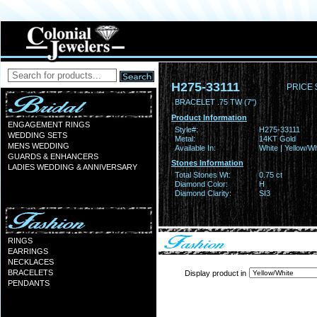
H275-33111
PRICE 
BRACELET .75 TW (7")
Product Information
ENGAGEMENT RINGS
Style#:
H275-33111
WEDDING SETS
Metal:
14KT Gold
MENS WEDDING
Available In:
White | Yellow/Wh
GUARDS & ENHANCERS
Stones Information
LADIES WEDDING & ANNIVERSARY
Total Stones Wt:
0.75 ct
Diamond Color:
H
Diamond Clarity:
SI3
RINGS
EARRINGS
NECKLACES
BRACELETS
Display product in
PENDANTS