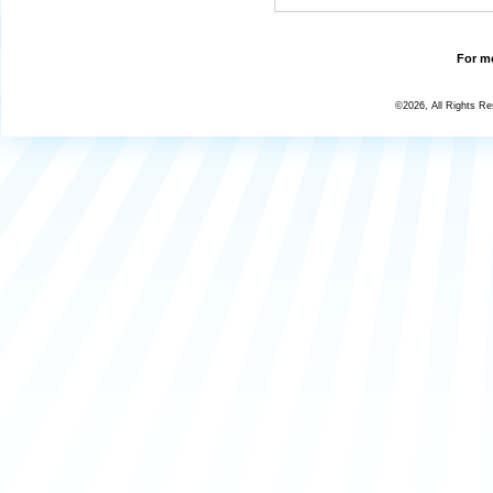
For mo
©2026, All Rights R