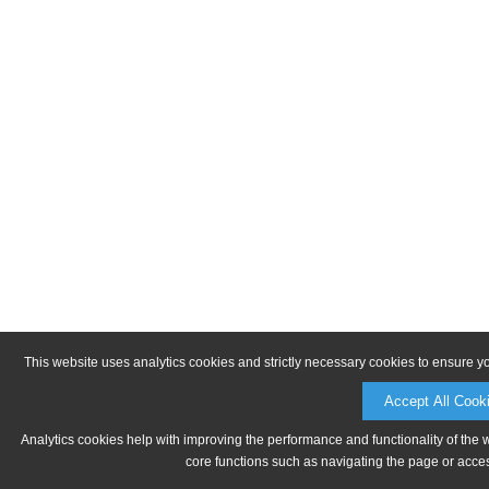
This website uses analytics cookies and strictly necessary cookies to ensure y
Accept All Cook
Analytics cookies help with improving the performance and functionality of the 
core functions such as navigating the page or acces