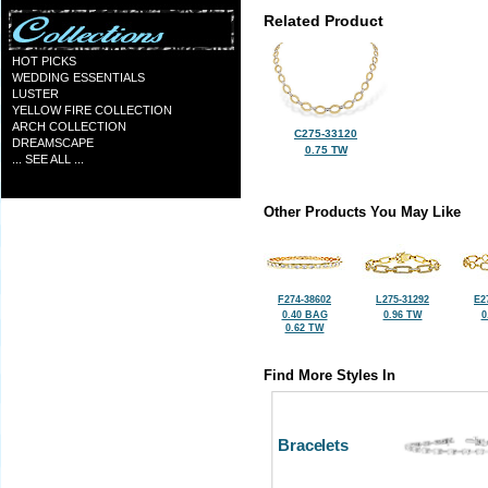
Related Product
HOT PICKS
WEDDING ESSENTIALS
LUSTER
YELLOW FIRE COLLECTION
ARCH COLLECTION
C275-33120
DREAMSCAPE
0.75 TW
... SEE ALL ...
Other Products You May Like
F274-38602
L275-31292
E2
0.40 BAG
0.96 TW
0
0.62 TW
Find More Styles In
Bracelets