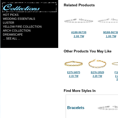
Related Products
HOT PICKS
WEDDING ESSENTIALS
LUSTER
YELLOW FIRE COLLECTION
ARCH COLLECTION
A188-96739
M188-9673
DREAMSCAPE
2.00 TW
1.00 TW
... SEE ALL ...
Other Products You May Like
E275-34975
B276-19529
F1
2.15 TW
2.20 TW
2.
3
Find More Styles In
Bracelets