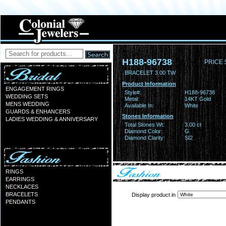
H188-96738
PRICE 
BRACELET 3.00 TW
Product Information
ENGAGEMENT RINGS
Style#:
H188-96738
WEDDING SETS
Metal:
14KT Gold
MENS WEDDING
Available In:
White
GUARDS & ENHANCERS
Stones Information
LADIES WEDDING & ANNIVERSARY
Total Stones Wt:
3.00 ct
Diamond Color:
G
Diamond Clarity:
SI2
RINGS
EARRINGS
NECKLACES
BRACELETS
Display product in
PENDANTS