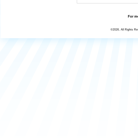
For mo
©2026, All Rights R