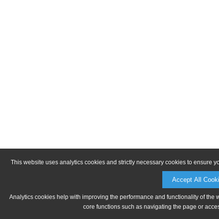
This website uses analytics cookies and strictly necessary cookies to ensure y
Accept All Cook
Analytics cookies help with improving the performance and functionality of the 
core functions such as navigating the page or acces