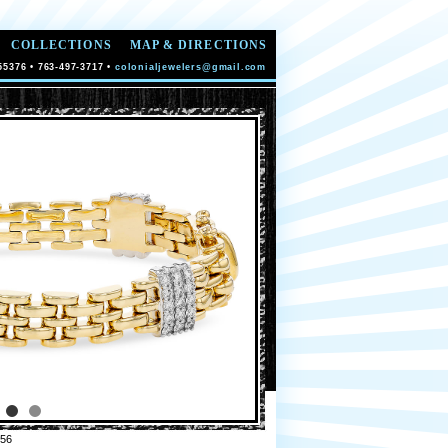
COLLECTIONS
MAP & DIRECTIONS
55376 • 763-497-3717 •
colonialjewelers@gmail.com
56