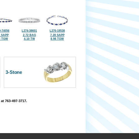
-74056
L274-38601
L276-19538
0 SAPP
2.72 BAG
7.28 SAPP
2 TGW
4.10 TW
8.98 TGW
3-Stone
 at 763-497-3717.