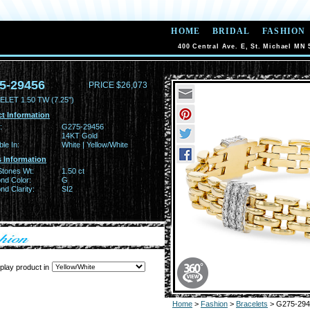
HOME
BRIDAL
FASHION
400 Central Ave. E, St. Michael MN 
5-29456
PRICE $26,073
LET 1.50 TW (7.25")
t Information
:
G275-29456
14KT Gold
ble In:
White | Yellow/White
 Information
Stones Wt:
1.50 ct
nd Color:
G
d Clarity:
SI2
play product in
Home
>
Fashion
>
Bracelets
> G275-294