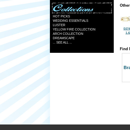
Other
HOT PICKS
WEDDING ESSENTIALS
LUSTER
D274
YELLOW FIRE COLLECTION
1.4
ARCH COLLECTION
DREAMSCAPE
... SEE ALL ...
Find 
Bra