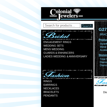
G27
BRACE
Produc
ENGAGEMENT RINGS
Style#
WEDDING SETS
Metal:
MENS WEDDING
Availa
GUARDS & ENHANCERS
Stones
LADIES WEDDING & ANNIVERSARY
Total 
Diamo
Diamon
RINGS
EARRINGS
NECKLACES
BRACELETS
Dis
PENDANTS