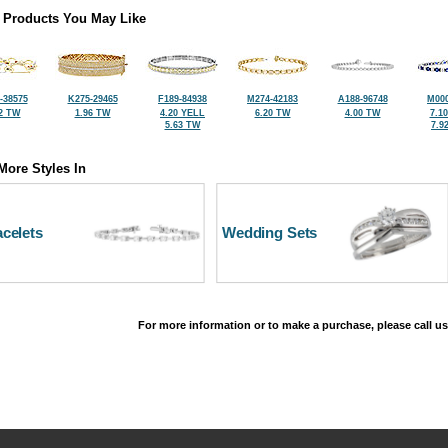
 Products You May Like
-38575
K275-29465
F189-84938
M274-42183
A188-96748
M000
2 TW
1.96 TW
4.20 YELL
6.20 TW
4.00 TW
7.1
5.63 TW
7.9
More Styles In
celets
Wedding Sets
For more information or to make a purchase, please call us
©2026, All Rights Reserved •
Terms and Conditions
•
Privacy Policy