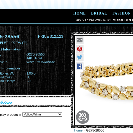
HOME
BRIDAL
FASHION
400 Central Ave. E, St. Michael MN 
5-28556
PRICE $12,123
LET 1.00 TW (7")
t Information
:
G275-28556
14KT Gold
ble In:
White | Yellow/White
 Information
Stones Wt:
1.00 ct
nd Color:
H
d Clarity:
SI3
play product in
Home
> G275-28556