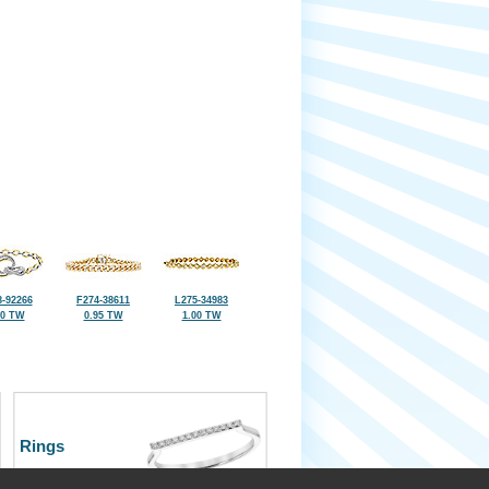
-92266
F274-38611
L275-34983
00 TW
0.95 TW
1.00 TW
Rings