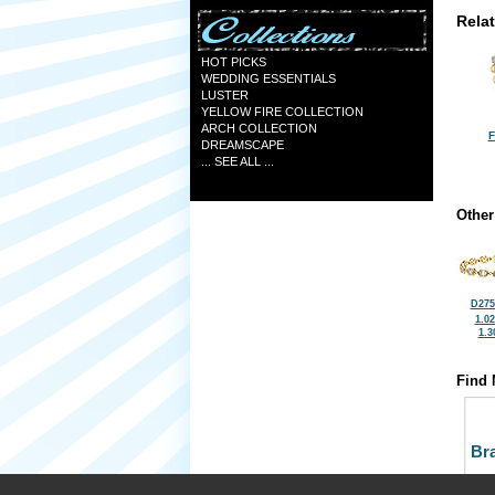
Rela
HOT PICKS
WEDDING ESSENTIALS
LUSTER
YELLOW FIRE COLLECTION
ARCH COLLECTION
F
DREAMSCAPE
... SEE ALL ...
Other
D275
1.0
1.3
Find 
Bra