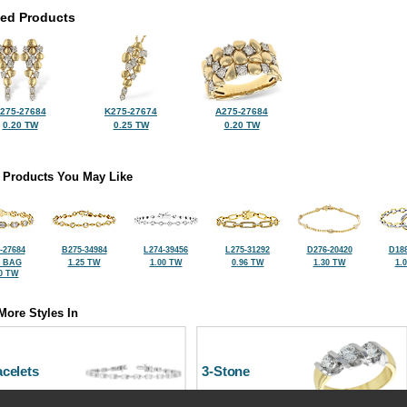
ted Products
275-27684
K275-27674
A275-27684
0.20 TW
0.25 TW
0.20 TW
 Products You May Like
-27684
B275-34984
L274-39456
L275-31292
D276-20420
D188
2 BAG
1.25 TW
1.00 TW
0.96 TW
1.30 TW
1.
0 TW
More Styles In
celets
3-Stone