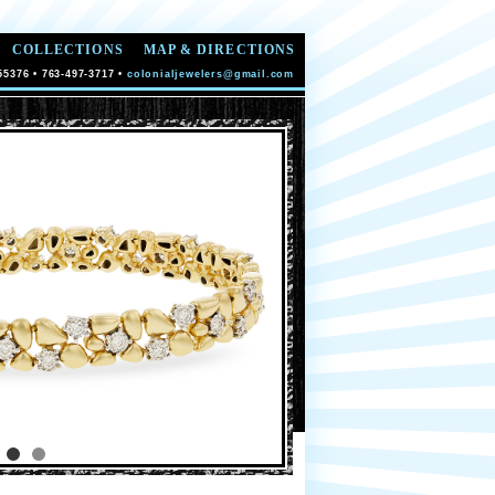
COLLECTIONS
MAP & DIRECTIONS
55376 • 763-497-3717 •
colonialjewelers@gmail.com