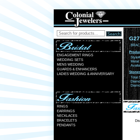
G27
BRACE
Produc
ENGAGEMENT RINGS
Style#
WEDDING SETS
Metal:
MENS WEDDING
Availa
GUARDS & ENHANCERS
Stones
LADIES WEDDING & ANNIVERSARY
Total 
Diamo
Diamon
RINGS
EARRINGS
NECKLACES
BRACELETS
Dis
PENDANTS