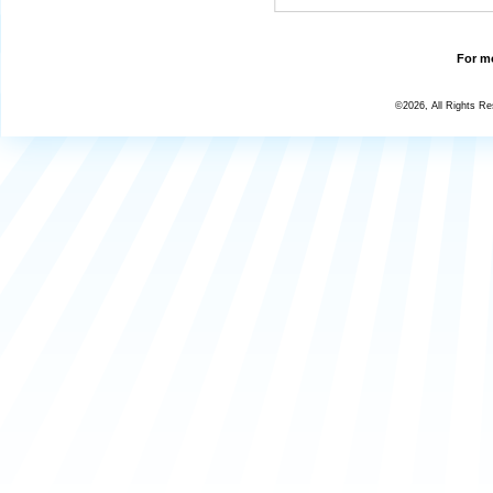
For mo
©2026, All Rights R