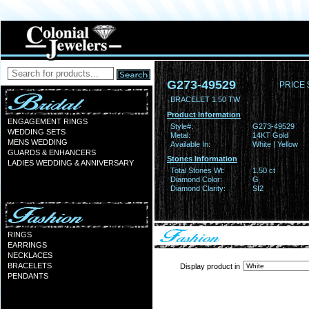
G273-49529
PRICE 
BRACELET 1.50 TW
Product Information
ENGAGEMENT RINGS
Style#:
G273-49529
WEDDING SETS
Metal:
14KT Gold
MENS WEDDING
Available In:
White | Yellow
GUARDS & ENHANCERS
Stones Information
LADIES WEDDING & ANNIVERSARY
Total Stones Wt:
1.50 ct
Diamond Color:
G
Diamond Clarity:
SI2
RINGS
EARRINGS
NECKLACES
BRACELETS
Display product in
PENDANTS