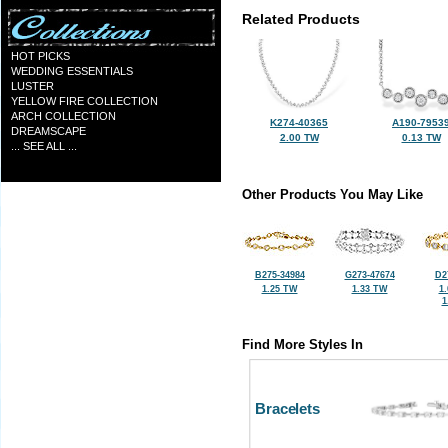
Related Products
HOT PICKS
WEDDING ESSENTIALS
LUSTER
YELLOW FIRE COLLECTION
ARCH COLLECTION
K274-40365
A190-7953
DREAMSCAPE
2.00 TW
0.13 TW
... SEE ALL ...
Other Products You May Like
B275-34984
G273-47674
D2
1.25 TW
1.33 TW
1
1
Find More Styles In
Bracelets