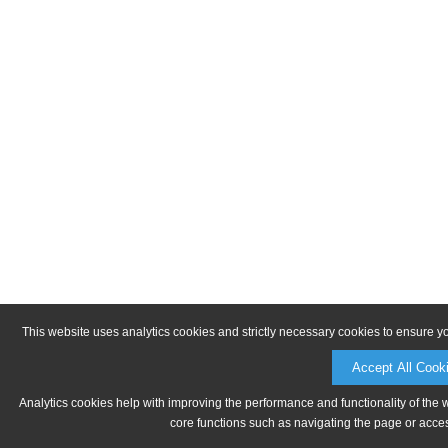
This website uses analytics cookies and strictly necessary cookies to ensure y
Accept All Cook
Analytics cookies help with improving the performance and functionality of the 
core functions such as navigating the page or acces