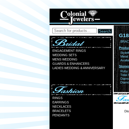
G18
BRAC
Produc
ENGAGEMENT RINGS
Style#
WEDDING SETS
Metal:
MENS WEDDING
Availa
GUARDS & ENHANCERS
Stones
LADIES WEDDING & ANNIVERSARY
Ruby:
Total 
Diamo
Diamon
RINGS
EARRINGS
NECKLACES
BRACELETS
Dis
PENDANTS