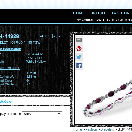
HOME
BRIDAL
FASHION
400 Central Ave. E, St. Michael MN 
4-44929
PRICE $9,090
ELET 4.08 RUBY 4.55 TGW
t Information
:
G184-44929
14KT Gold
ble In:
White | Yellow
 Information
4.08 ct
Stones Wt:
4.55 ct
nd Color:
G
d Clarity:
SI1
play product in
Home
>
Fashion
>
Bracelets
> G184-449