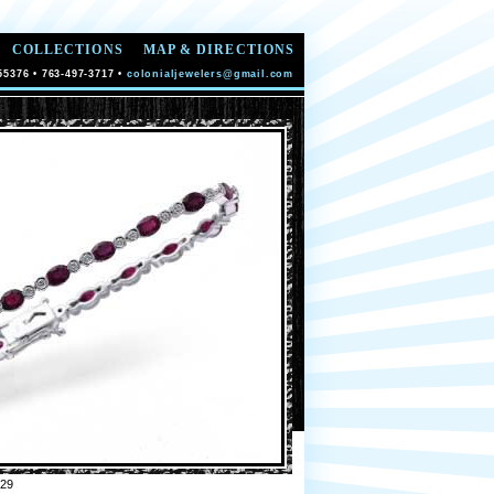
COLLECTIONS
MAP & DIRECTIONS
55376 • 763-497-3717 •
colonialjewelers@gmail.com
29