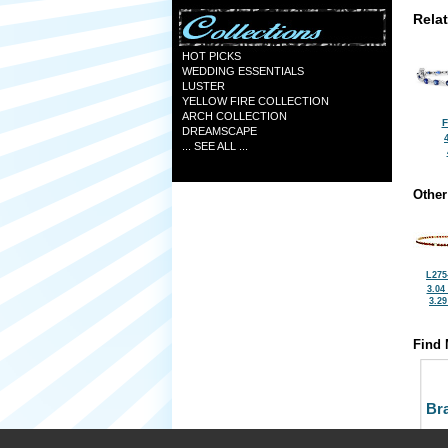
Rela
HOT PICKS
WEDDING ESSENTIALS
LUSTER
YELLOW FIRE COLLECTION
ARCH COLLECTION
F
DREAMSCAPE
... SEE ALL ...
Other
L275
3.04
3.2
Find 
Bra