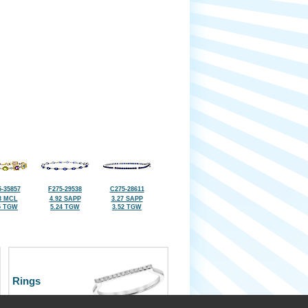
-35857
F275-29538
C275-28611
3 MCL
4.92 SAPP
3.27 SAPP
5 TGW
5.24 TGW
3.52 TGW
Rings