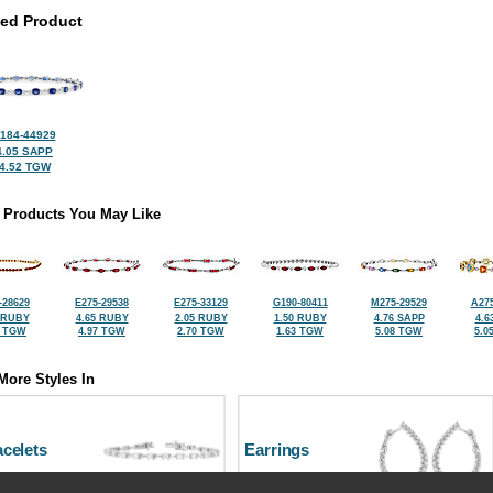
ted Product
184-44929
4.05 SAPP
4.52 TGW
 Products You May Like
-28629
E275-29538
E275-33129
G190-80411
M275-29529
A275
 RUBY
4.65 RUBY
2.05 RUBY
1.50 RUBY
4.76 SAPP
4.6
9 TGW
4.97 TGW
2.70 TGW
1.63 TGW
5.08 TGW
5.0
More Styles In
celets
Earrings