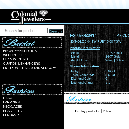
F275-34911
PRICE 
BANGLE 5.04 TW RUBY 5.60 TGW
Product Information
ENGAGEMENT RINGS
Style#:
F275-34911
WEDDING SETS
Metal:
14KT Gold
MENS WEDDING
Available In:
White | Yellow
GUARDS & ENHANCERS
Stones Information
LADIES WEDDING & ANNIVERSARY
Ruby:
5.04 ct
Total Stones Wt:
5.60 ct
Diamond Color:
G
Diamond Clarity:
SI1
RINGS
EARRINGS
NECKLACES
BRACELETS
Display product in
PENDANTS