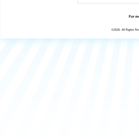
For mo
©2026, All Rights R