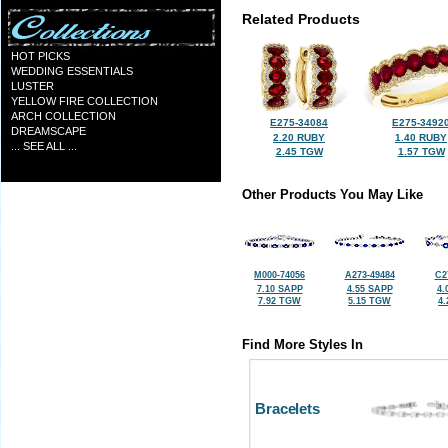
Related Products
HOT PICKS
WEDDING ESSENTIALS
LUSTER
YELLOW FIRE COLLECTION
ARCH COLLECTION
E275-34084
E275-3492
DREAMSCAPE
2.20 RUBY
1.40 RUBY
... SEE ALL ...
2.45 TGW
1.57 TGW
Other Products You May Like
M000-74056
A273-49484
C2
7.10 SAPP
4.55 SAPP
4.
7.92 TGW
5.15 TGW
4
Find More Styles In
Bracelets