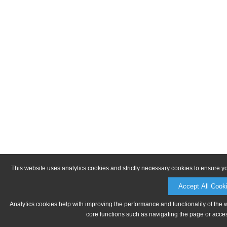
This website uses analytics cookies and strictly necessary cookies to ensure y
Accept All Cook
Analytics cookies help with improving the performance and functionality of the 
core functions such as navigating the page or acces