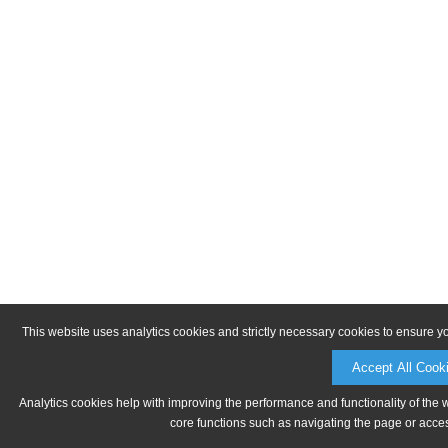
This website uses analytics cookies and strictly necessary cookies to ensure y
Accept All Cook
Analytics cookies help with improving the performance and functionality of the 
core functions such as navigating the page or acces