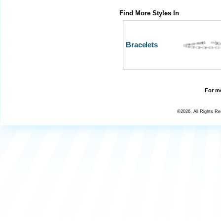
Find More Styles In
Bracelets
For mo
©2026, All Rights R