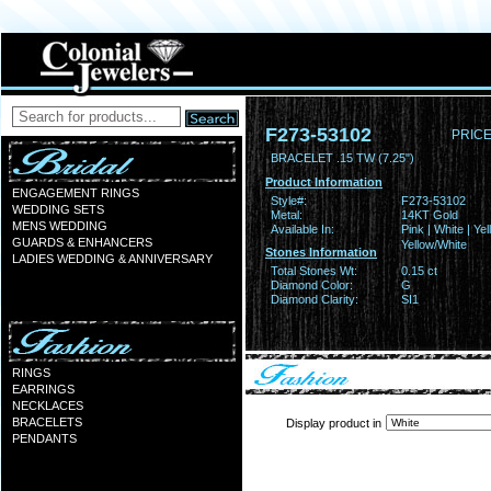
F273-53102
PRICE
BRACELET .15 TW (7.25")
Product Information
ENGAGEMENT RINGS
Style#:
F273-53102
WEDDING SETS
Metal:
14KT Gold
MENS WEDDING
Available In:
Pink | White | Yel
GUARDS & ENHANCERS
Yellow/White
Stones Information
LADIES WEDDING & ANNIVERSARY
Total Stones Wt:
0.15 ct
Diamond Color:
G
Diamond Clarity:
SI1
RINGS
EARRINGS
NECKLACES
BRACELETS
Display product in
PENDANTS