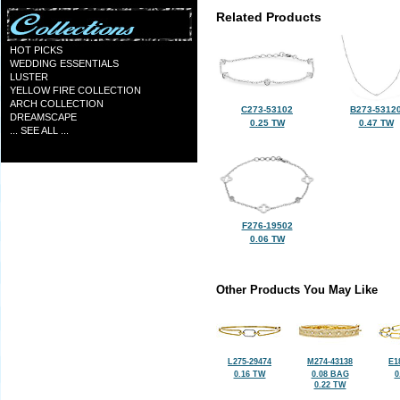
Related Products
HOT PICKS
WEDDING ESSENTIALS
LUSTER
YELLOW FIRE COLLECTION
ARCH COLLECTION
C273-53102
B273-5312
DREAMSCAPE
0.25 TW
0.47 TW
... SEE ALL ...
F276-19502
0.06 TW
Other Products You May Like
L275-29474
M274-43138
E1
0.16 TW
0.08 BAG
0
0.22 TW