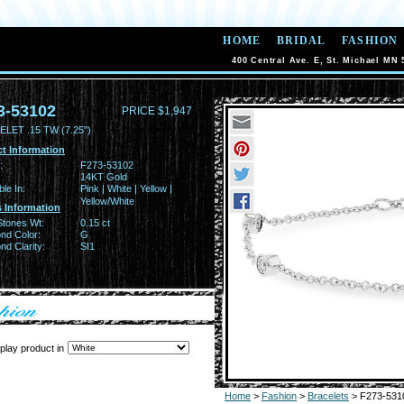
HOME
BRIDAL
FASHION
400 Central Ave. E, St. Michael MN 
3-53102
PRICE $1,947
LET .15 TW (7.25")
t Information
:
F273-53102
14KT Gold
ble In:
Pink | White | Yellow |
Yellow/White
 Information
Stones Wt:
0.15 ct
nd Color:
G
d Clarity:
SI1
play product in
Home
>
Fashion
>
Bracelets
> F273-531