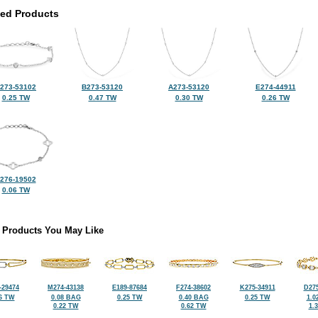
ted Products
273-53102
B273-53120
A273-53120
E274-44911
0.25 TW
0.47 TW
0.30 TW
0.26 TW
276-19502
0.06 TW
 Products You May Like
-29474
M274-43138
E189-87684
F274-38602
K275-34911
D275
6 TW
0.08 BAG
0.25 TW
0.40 BAG
0.25 TW
1.0
0.22 TW
0.62 TW
1.