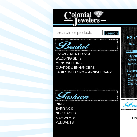
F27
BRACE
Produc
ENGAGEMENT RINGS
Style#
WEDDING SETS
Metal:
MENS WEDDING
Availa
GUARDS & ENHANCERS
Stones
LADIES WEDDING & ANNIVERSARY
Total 
Diamo
Diamon
RINGS
EARRINGS
NECKLACES
BRACELETS
Dis
PENDANTS