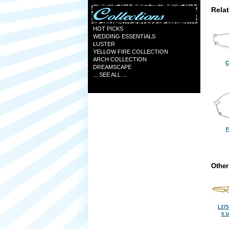
Rela
HOT PICKS
WEDDING ESSENTIALS
LUSTER
YELLOW FIRE COLLECTION
ARCH COLLECTION
C
DREAMSCAPE
... SEE ALL ...
F
Other
L275
0.1