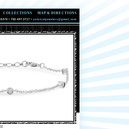
COLLECTIONS
MAP & DIRECTIONS
55376 • 763-497-3717 •
colonialjewelers@gmail.com
02