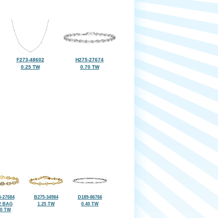
F273-48602
H275-27674
0.25 TW
0.70 TW
-27684
B275-34984
D189-86766
2 BAG
1.25 TW
0.40 TW
30 TW