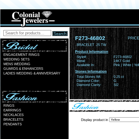
F273-46802
PRICE
BRACELET .25 TW
Product Information
ENGAGEMENT RINGS
Style#:
F273-46802
WEDDING SETS
Metal:
14KT Gold
MENS WEDDING
Available In:
Pink | White | Ye
GUARDS & ENHANCERS
Stones Information
LADIES WEDDING & ANNIVERSARY
Total Stones Wt:
0.25 ct
Diamond Color:
G
Diamond Clarity:
SI2
RINGS
EARRINGS
NECKLACES
BRACELETS
Display product in
PENDANTS