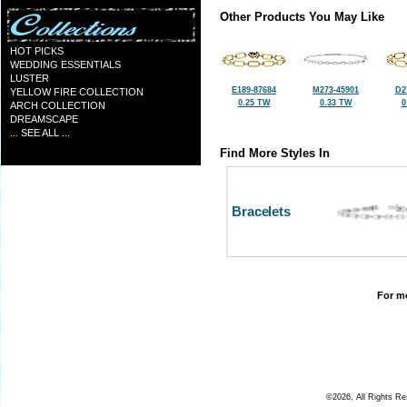
Other Products You May Like
HOT PICKS
WEDDING ESSENTIALS
LUSTER
E189-87684
M273-45901
D2
YELLOW FIRE COLLECTION
0.25 TW
0.33 TW
0
ARCH COLLECTION
DREAMSCAPE
... SEE ALL ...
Find More Styles In
Bracelets
For mo
©2026, All Rights R