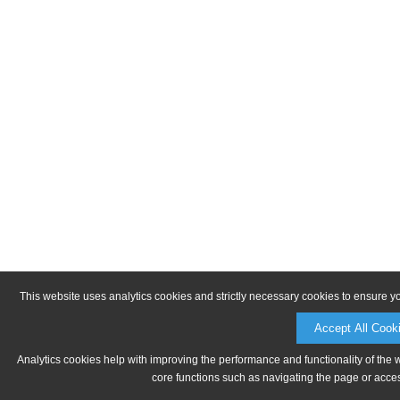
This website uses analytics cookies and strictly necessary cookies to ensure y
Accept All Cook
Analytics cookies help with improving the performance and functionality of the 
core functions such as navigating the page or acces