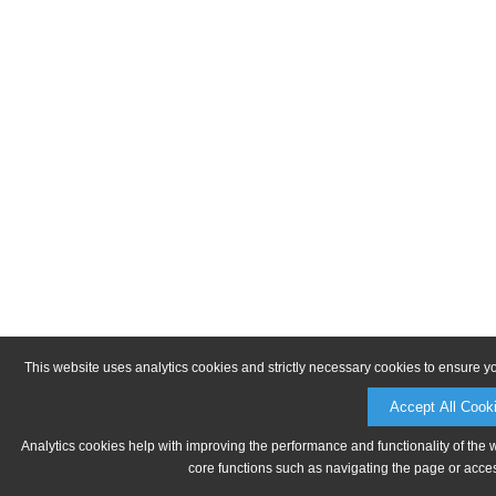
This website uses analytics cookies and strictly necessary cookies to ensure y
Accept All Cook
Analytics cookies help with improving the performance and functionality of the 
core functions such as navigating the page or acces