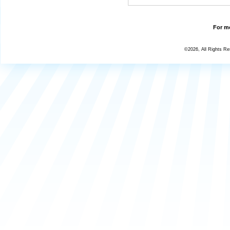
For mo
©2026, All Rights R