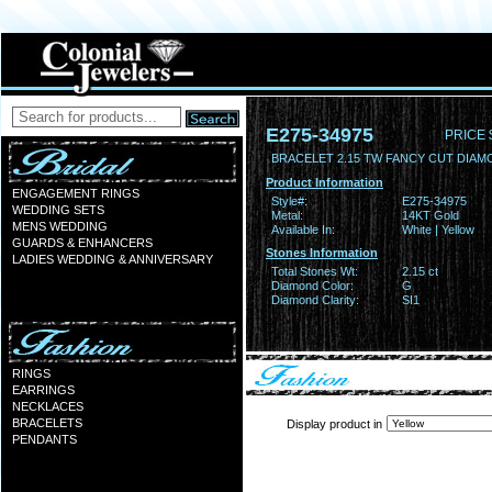
E275-34975
PRICE 
BRACELET 2.15 TW FANCY CUT DIA
Product Information
ENGAGEMENT RINGS
Style#:
E275-34975
WEDDING SETS
Metal:
14KT Gold
MENS WEDDING
Available In:
White | Yellow
GUARDS & ENHANCERS
Stones Information
LADIES WEDDING & ANNIVERSARY
Total Stones Wt:
2.15 ct
Diamond Color:
G
Diamond Clarity:
SI1
RINGS
EARRINGS
NECKLACES
BRACELETS
Display product in
PENDANTS