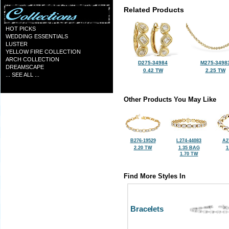
Related Products
HOT PICKS
WEDDING ESSENTIALS
LUSTER
YELLOW FIRE COLLECTION
ARCH COLLECTION
D275-34984
M275-3498
DREAMSCAPE
0.42 TW
2.25 TW
... SEE ALL ...
Other Products You May Like
B276-19529
L274-44083
A2
2.20 TW
1.35 BAG
1
1.70 TW
Find More Styles In
Bracelets