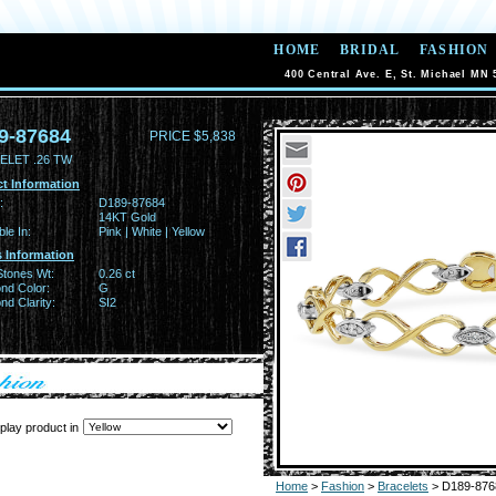
HOME
BRIDAL
FASHION
400 Central Ave. E, St. Michael MN 
9-87684
PRICE $5,838
ELET .26 TW
t Information
:
D189-87684
14KT Gold
ble In:
Pink | White | Yellow
 Information
Stones Wt:
0.26 ct
nd Color:
G
d Clarity:
SI2
play product in
Home
>
Fashion
>
Bracelets
> D189-876