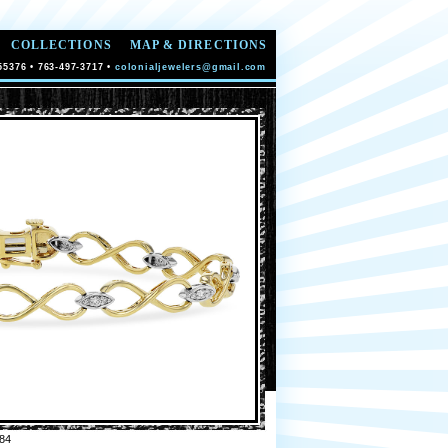
COLLECTIONS
MAP & DIRECTIONS
55376 • 763-497-3717 •
colonialjewelers@gmail.com
84