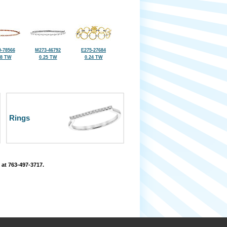
-78566
M273-46792
E275-27684
38 TW
0.25 TW
0.24 TW
Rings
 at 763-497-3717.