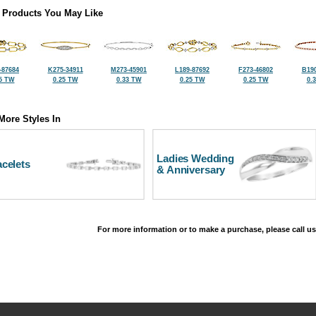
 Products You May Like
-87684
K275-34911
M273-45901
L189-87692
F273-46802
B190
5 TW
0.25 TW
0.33 TW
0.25 TW
0.25 TW
0.
More Styles In
Ladies Wedding
celets
& Anniversary
For more information or to make a purchase, please call us
©2026, All Rights Reserved •
Terms and Conditions
•
Privacy Policy