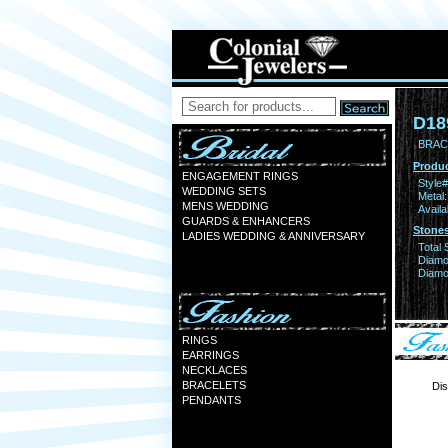
D18
BRAC
Produc
ENGAGEMENT RINGS
Style#
WEDDING SETS
Metal:
MENS WEDDING
Availa
GUARDS & ENHANCERS
Stones
LADIES WEDDING & ANNIVERSARY
Total 
Diamo
Diamon
RINGS
EARRINGS
NECKLACES
BRACELETS
Dis
PENDANTS