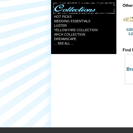
Other
HOT PICKS
WEDDING ESSENTIALS
LUSTER
E189
YELLOW FIRE COLLECTION
0.2
ARCH COLLECTION
DREAMSCAPE
... SEE ALL ...
Find 
Bra