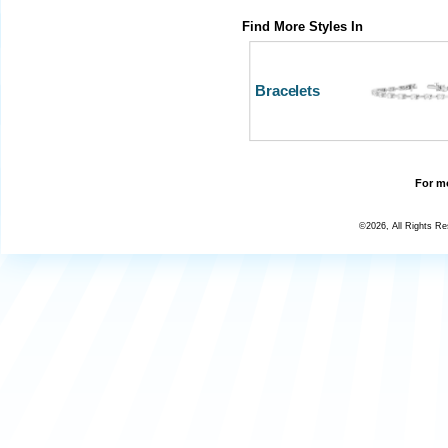
Find More Styles In
Bracelets
For mo
©2026, All Rights R