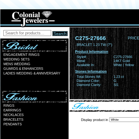
C275-27666
PRICE
BRACLET 1.23 TW (7")
Product Information
ENGAGEMENT RINGS
Style#:
C275-27666
WEDDING SETS
Metal:
14KT Gold
MENS WEDDING
Available In:
White | Yellow
GUARDS & ENHANCERS
Stones Information
LADIES WEDDING & ANNIVERSARY
Total Stones Wt:
1.23 ct
Diamond Color:
G
Diamond Clarity:
SI1
RINGS
EARRINGS
NECKLACES
BRACELETS
Display product in
PENDANTS