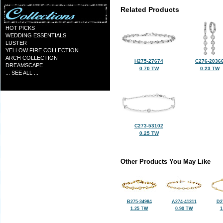
Related Products
HOT PICKS
WEDDING ESSENTIALS
LUSTER
YELLOW FIRE COLLECTION
ARCH COLLECTION
H275-27674
C276-2036
DREAMSCAPE
0.70 TW
0.23 TW
... SEE ALL ...
C273-53102
0.25 TW
Other Products You May Like
B275-34984
A274-41311
D2
1.25 TW
0.90 TW
1