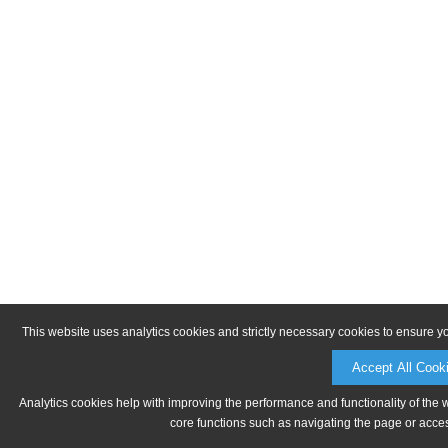
This website uses analytics cookies and strictly necessary cookies to ensure y
Accept All Cook
Analytics cookies help with improving the performance and functionality of the 
core functions such as navigating the page or acces