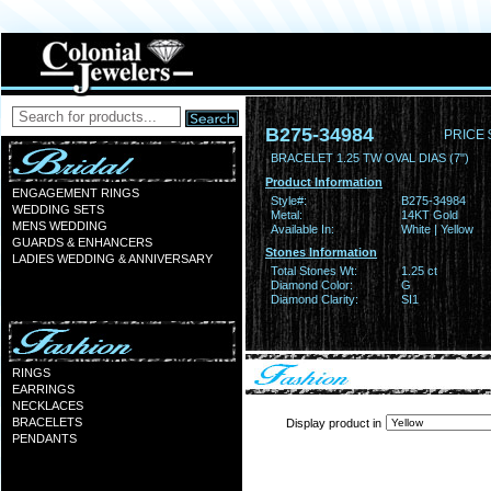
B275-34984
PRICE 
BRACELET 1.25 TW OVAL DIAS (7")
Product Information
ENGAGEMENT RINGS
Style#:
B275-34984
WEDDING SETS
Metal:
14KT Gold
MENS WEDDING
Available In:
White | Yellow
GUARDS & ENHANCERS
Stones Information
LADIES WEDDING & ANNIVERSARY
Total Stones Wt:
1.25 ct
Diamond Color:
G
Diamond Clarity:
SI1
RINGS
EARRINGS
NECKLACES
BRACELETS
Display product in
PENDANTS