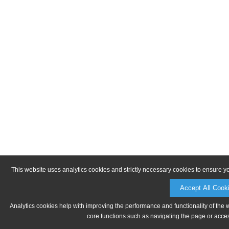
This website uses analytics cookies and strictly necessary cookies to ensure y
Accept All Cook
Analytics cookies help with improving the performance and functionality of the 
core functions such as navigating the page or acces