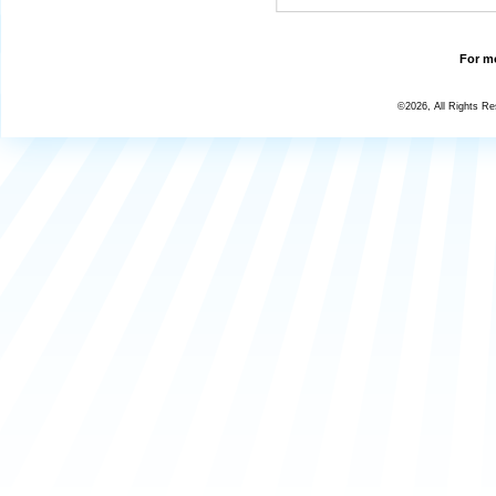
For mo
©2026, All Rights R