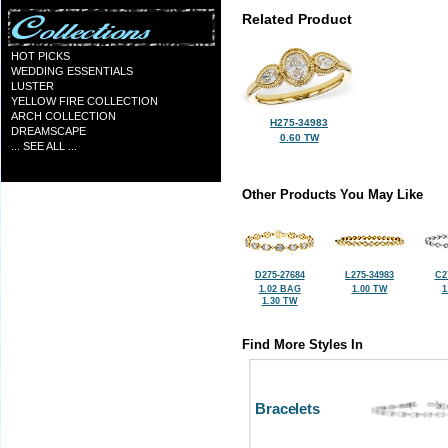
Related Product
HOT PICKS
WEDDING ESSENTIALS
LUSTER
YELLOW FIRE COLLECTION
ARCH COLLECTION
H275-34983
DREAMSCAPE
0.60 TW
... SEE ALL ...
Other Products You May Like
D275-27684
L275-34983
C2
1.02 BAG
1.00 TW
1
1.30 TW
Find More Styles In
Bracelets