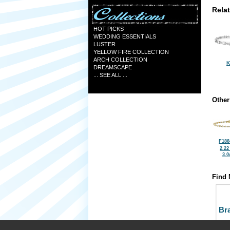
Rela
HOT PICKS
WEDDING ESSENTIALS
LUSTER
YELLOW FIRE COLLECTION
ARCH COLLECTION
K
DREAMSCAPE
... SEE ALL ...
Other
F188
2.22
3.0
Find 
Bra