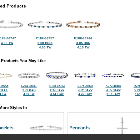
ted Products
188-96747
C188-96757
B188-96766
4.00 TW
3.00 BDIA
3.05 BRN
4.05 TW
4.10 TW
 Products You May Like
-99465
L274-38601
E188-92193
C275-29538
A273-49484
D275
 YELL
2.72 BAG
2.34 SAPP
4.02 SAPP
4.55 SAPP
5.0
4 TW
4.10 TW
3.14 TGW
4.26 TGW
5.15 TGW
5.6
More Styles In
celets
Pendants