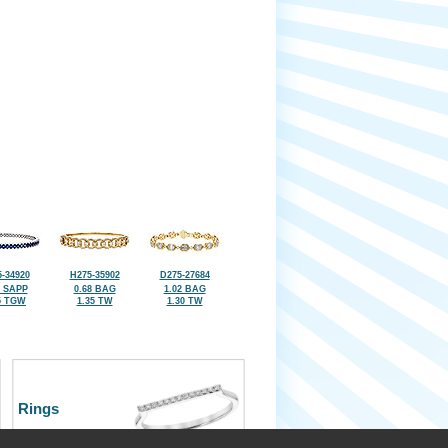
-34920
H275-35902
D275-27684
9 SAPP
0.68 BAG
1.02 BAG
5 TGW
1.35 TW
1.30 TW
Rings