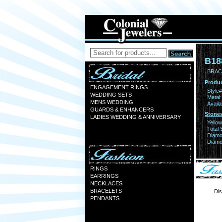
B18
BRAC
Produc
ENGAGEMENT RINGS
Style#
WEDDING SETS
Metal:
MENS WEDDING
Availa
GUARDS & ENHANCERS
Stones
LADIES WEDDING & ANNIVERSARY
Yello
Total 
Diamo
Diamon
RINGS
EARRINGS
NECKLACES
BRACELETS
Dis
PENDANTS