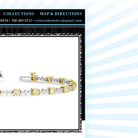
COLLECTIONS
MAP & DIRECTIONS
55376 • 763-497-3717 •
colonialjewelers@gmail.com