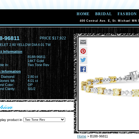
HOME
BRIDAL
FASHION
400 Central Ave. E, St. Michael MN 
8-96811
PRICE $17,922
ELET 2.80 YELLOW DIA 4.01 TW
t Information
:
B188-96811
14KT Gold
ble In:
Two Tone Rev
 Information
w Diamond:
2.80 ct
Stones Wt:
4.01 ct
nd Color:
OP
d Clarity:
SI1/2
play product in
Home
> B188-96811