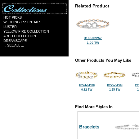
Related Product
HOT PICKS
WEDDING ESSENTIALS
LUSTER
YELLOW FIRE COLLECTION
ARCH COLLECTION
B188-92257
DREAMSCAPE
1.00 TW
... SEE ALL ...
Other Products You May Like
H274-44938
B275-34984
C2
0.82 TW
1.25 TW
1
Find More Styles In
Bracelets