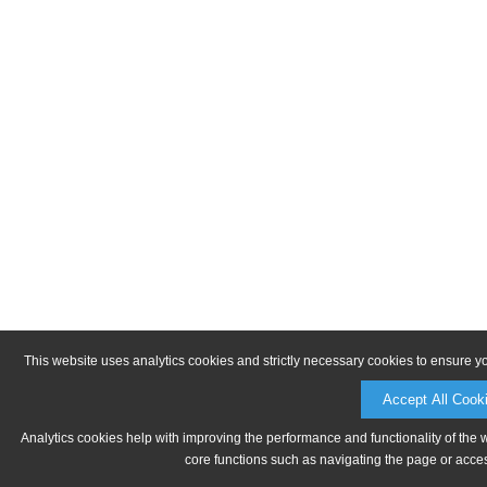
This website uses analytics cookies and strictly necessary cookies to ensure y
Accept All Cook
Analytics cookies help with improving the performance and functionality of the 
core functions such as navigating the page or acces