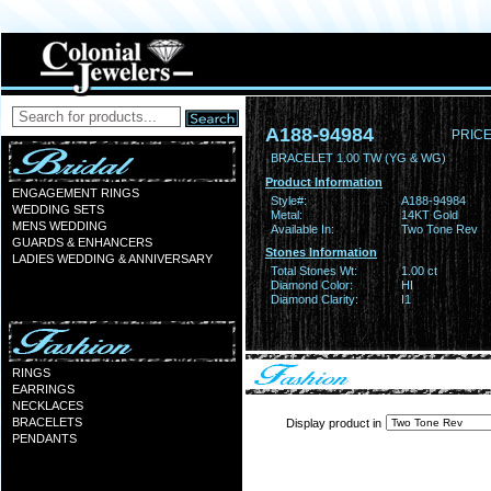
A188-94984
PRICE
BRACELET 1.00 TW (YG & WG)
Product Information
ENGAGEMENT RINGS
Style#:
A188-94984
WEDDING SETS
Metal:
14KT Gold
MENS WEDDING
Available In:
Two Tone Rev
GUARDS & ENHANCERS
Stones Information
LADIES WEDDING & ANNIVERSARY
Total Stones Wt:
1.00 ct
Diamond Color:
HI
Diamond Clarity:
I1
RINGS
EARRINGS
NECKLACES
BRACELETS
Display product in
PENDANTS