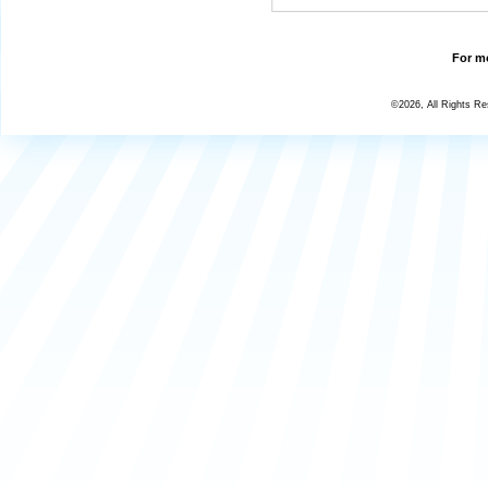
For mo
©2026, All Rights R