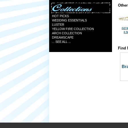
Other
HOT PICKS
WEDDING ESSENTIALS
LUSTER
G274
YELLOW FIRE COLLECTION
0.5
ARCH COLLECTION
DREAMSCAPE
... SEE ALL ...
Find 
Bra