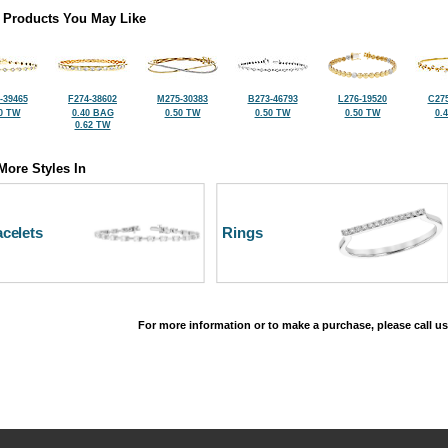
 Products You May Like
-39465
F274-38602
M275-30383
B273-46793
L276-19520
C275
0 TW
0.40 BAG
0.50 TW
0.50 TW
0.50 TW
0.
0.62 TW
More Styles In
celets
Rings
For more information or to make a purchase, please call us
©2026, All Rights Reserved •
Terms and Conditions
•
Privacy Policy