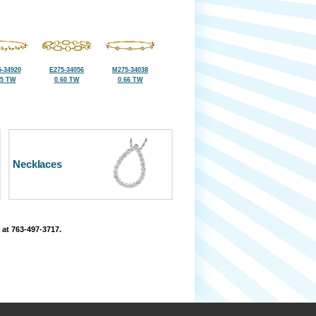
-34920
E275-34056
M275-34038
45 TW
0.60 TW
0.66 TW
Necklaces
 at 763-497-3717.