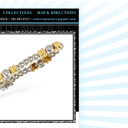
COLLECTIONS
MAP & DIRECTIONS
55376 • 763-497-3717 •
colonialjewelers@gmail.com