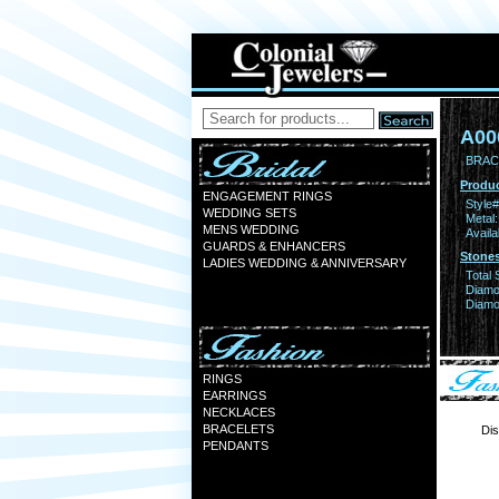
A00
BRAC
Produc
ENGAGEMENT RINGS
Style#
WEDDING SETS
Metal:
MENS WEDDING
Availa
GUARDS & ENHANCERS
Stones
LADIES WEDDING & ANNIVERSARY
Total 
Diamo
Diamon
RINGS
EARRINGS
NECKLACES
BRACELETS
Dis
PENDANTS