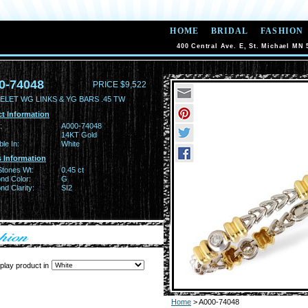
HOME
BRIDAL
FASHION
400 Central Ave. E, St. Michael MN 
0-74048
PRICE $9,522
ELET WG LINKS & YG BARS .45 TW
t Information
:
A000-74048
14KT Gold
ble In:
White
 Information
Stones Wt:
0.45 ct
nd Color:
G
d Clarity:
SI2
play product in
Home
> A000-74048