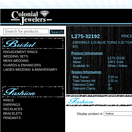
L275-32192
PRICE
EARRINGS 3.20 BLUE TOPAZ 3.32 TG
BT)
ENGAGEMENT RINGS
Product Information
WEDDING SETS
Style#:
L275-32192
MENS WEDDING
Metal:
14KT Gold
GUARDS & ENHANCERS
Available In:
White | Yellow
LADIES WEDDING & ANNIVERSARY
Stones Information
Blue Topaz:
3.20 ct
Total Stones Wt:
3.32 ct
Diamond Color:
G
Diamond Clarity:
SI1
RINGS
EARRINGS
NECKLACES
BRACELETS
Display product in
PENDANTS