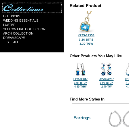
Related Product
HOT PICKS
WEDDING ESSENTIALS
LUSTER
YELLOW FIRE COLLECTION
ARCH COLLECTION
K275-31356
DREAMSCAPE
3.26 BTPZ
... SEE ALL ...
3.30 TGW
Other Products You May Like
F275-35847
A273-52257
C1
4.30 BTPZ
2.27 BTPZ
3.
4.45 TGW
2.40 TW
4
Find More Styles In
Earrings