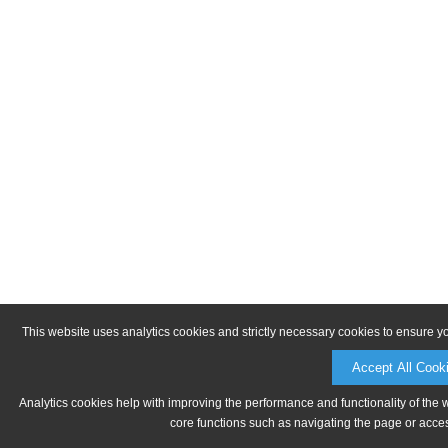
This website uses analytics cookies and strictly necessary cookies to ensure y
Accept All Cook
Analytics cookies help with improving the performance and functionality of the 
core functions such as navigating the page or acces