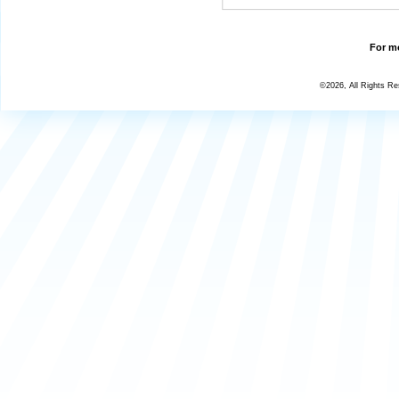
For mo
©2026, All Rights R