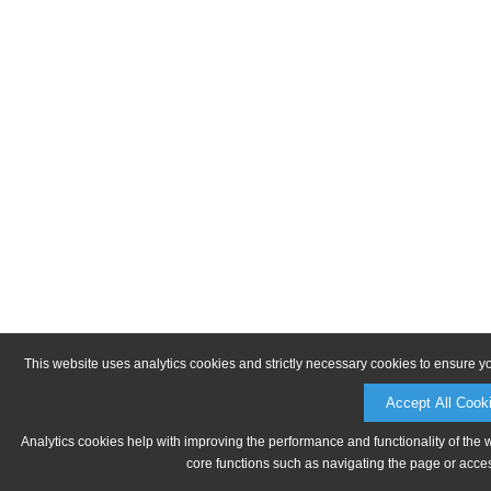
This website uses analytics cookies and strictly necessary cookies to ensure y
Accept All Cook
Analytics cookies help with improving the performance and functionality of the 
core functions such as navigating the page or acces