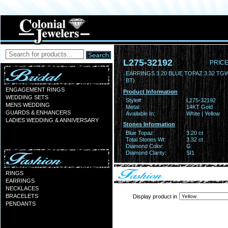
L275-32192
PRICE
EARRINGS 3.20 BLUE TOPAZ 3.32 TG
BT)
ENGAGEMENT RINGS
Product Information
WEDDING SETS
Style#:
L275-32192
MENS WEDDING
Metal:
14KT Gold
GUARDS & ENHANCERS
Available In:
White | Yellow
LADIES WEDDING & ANNIVERSARY
Stones Information
Blue Topaz:
3.20 ct
Total Stones Wt:
3.32 ct
Diamond Color:
G
Diamond Clarity:
SI1
RINGS
EARRINGS
NECKLACES
BRACELETS
Display product in
PENDANTS