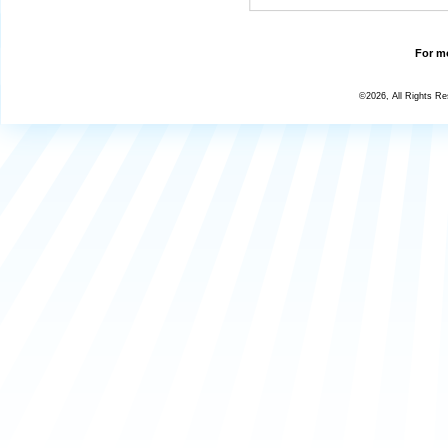
For mo
©2026, All Rights R