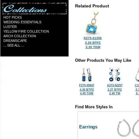
Related Product
HOT PICKS
WEDDING ESSENTIALS
LUSTER
YELLOW FIRE COLLECTION
ARCH COLLECTION
K275-31356
DREAMSCAPE
3.26 BTPZ
... SEE ALL ...
3.30 TGW
Other Products You May Like
F275-35847
A273-52257
C1
4.30 BTPZ
2.27 BTPZ
3.
4.45 TGW
2.40 TW
4
Find More Styles In
Earrings