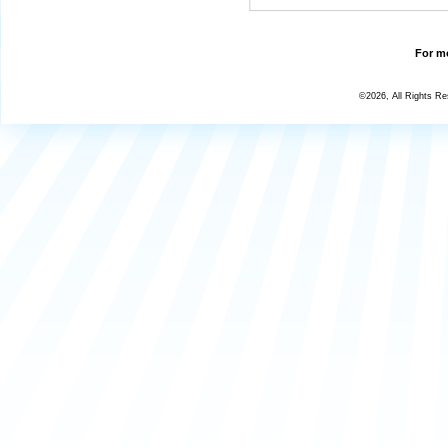
For mo
©2026, All Rights R