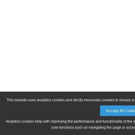
This website uses analytics cookies and strictly necessary cookies to ensure y
Accept All Cook
Analytics cookies help with improving the performance and functionality of the 
core functions such as navigating the page or acces