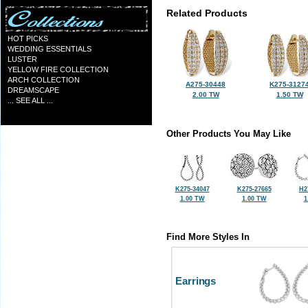
Related Products
HOT PICKS
WEDDING ESSENTIALS
LUSTER
YELLOW FIRE COLLECTION
ARCH COLLECTION
A275-30448
K275-3127
DREAMSCAPE
2.00 TW
1.50 TW
... SEE ALL ...
Other Products You May Like
K275-34047
K275-27665
H2
1.00 TW
1.00 TW
1
Find More Styles In
Earrings