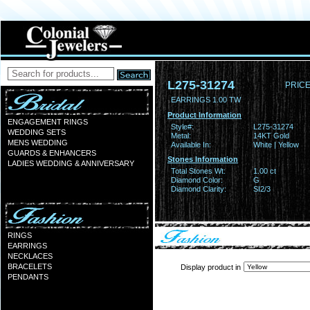
L275-31274
PRICE
EARRINGS 1.00 TW
Product Information
ENGAGEMENT RINGS
Style#:
L275-31274
WEDDING SETS
Metal:
14KT Gold
MENS WEDDING
Available In:
White | Yellow
GUARDS & ENHANCERS
Stones Information
LADIES WEDDING & ANNIVERSARY
Total Stones Wt:
1.00 ct
Diamond Color:
G
Diamond Clarity:
SI2/3
RINGS
EARRINGS
NECKLACES
BRACELETS
Display product in
PENDANTS