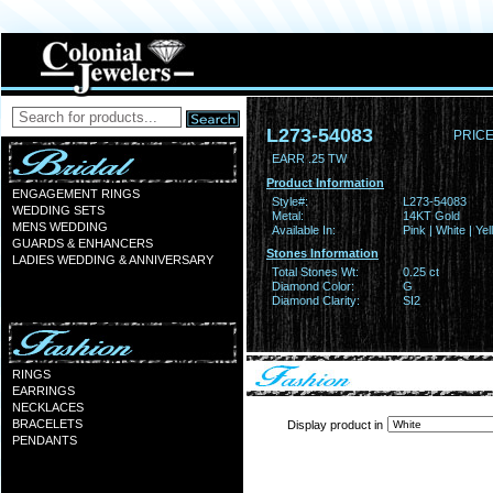
L273-54083
PRICE
EARR .25 TW
Product Information
ENGAGEMENT RINGS
Style#:
L273-54083
WEDDING SETS
Metal:
14KT Gold
MENS WEDDING
Available In:
Pink | White | Ye
GUARDS & ENHANCERS
Stones Information
LADIES WEDDING & ANNIVERSARY
Total Stones Wt:
0.25 ct
Diamond Color:
G
Diamond Clarity:
SI2
RINGS
EARRINGS
NECKLACES
BRACELETS
Display product in
PENDANTS