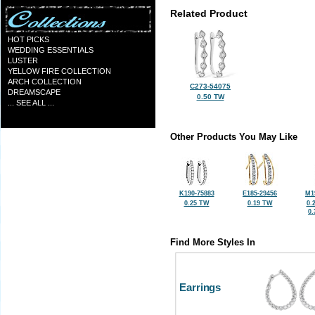
Related Product
HOT PICKS
WEDDING ESSENTIALS
LUSTER
YELLOW FIRE COLLECTION
ARCH COLLECTION
C273-54075
DREAMSCAPE
0.50 TW
... SEE ALL ...
Other Products You May Like
K190-75883
E185-29456
M1
0.25 TW
0.19 TW
0.
0
Find More Styles In
Earrings