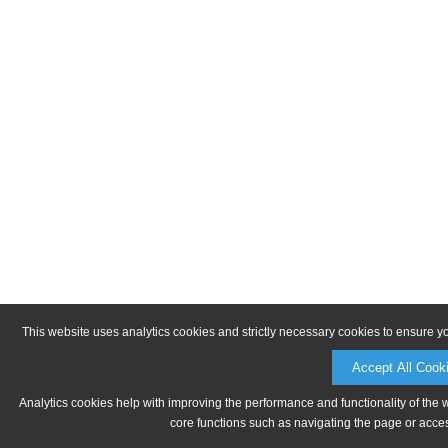
This website uses analytics cookies and strictly necessary cookies to ensure y
Accept All Cook
Analytics cookies help with improving the performance and functionality of the 
core functions such as navigating the page or acces