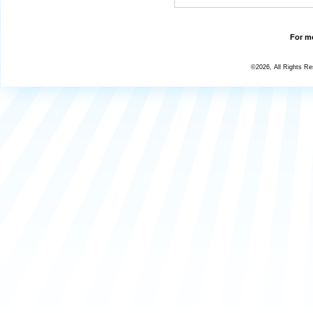
For mo
©2026, All Rights R