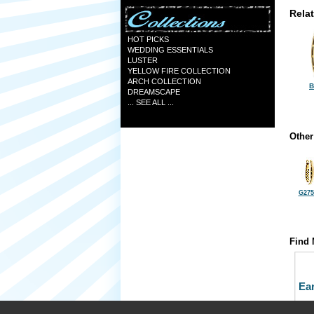
Rela
HOT PICKS
WEDDING ESSENTIALS
LUSTER
YELLOW FIRE COLLECTION
ARCH COLLECTION
B
DREAMSCAPE
... SEE ALL ...
Other
G275
Find 
Ea