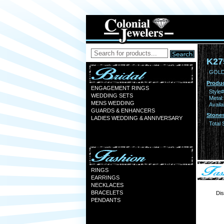
K27
GOLD
Produc
ENGAGEMENT RINGS
Style#
WEDDING SETS
Metal:
MENS WEDDING
Availa
GUARDS & ENHANCERS
Stones
LADIES WEDDING & ANNIVERSARY
Total 
RINGS
EARRINGS
NECKLACES
BRACELETS
Dis
PENDANTS