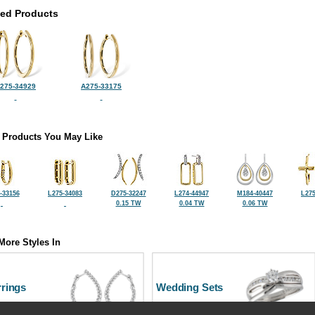
ted Products
275-34929
A275-33175
 Products You May Like
-33156
L275-34083
D275-32247
L274-44947
M184-40447
L275
0.15 TW
0.04 TW
0.06 TW
More Styles In
rrings
Wedding Sets