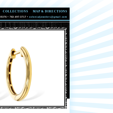
COLLECTIONS
MAP & DIRECTIONS
55376 • 763-497-3717 •
colonialjewelers@gmail.com