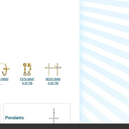
-34920
F275-34047
M276-19483
0.10 TW
0.04 TW
Pendants