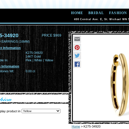
HOME
BRIDAL
FASHION
400 Central Ave. E, St. Michael MN 
5-34920
PRICE $969
 EARRINGS (16MM)
t Information
:
K275-34920
14KT Gold
ble In:
Pink | White | Yellow
 Information
Stones Wt:
0.00 ct
play product in
Home
> K275-34920